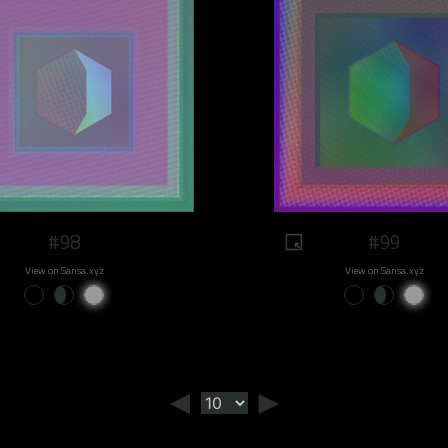
#98
#99
View on Sansa.xyz
View on Sansa.xyz
◄
►