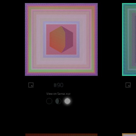
#90
View on Sansa.xyz