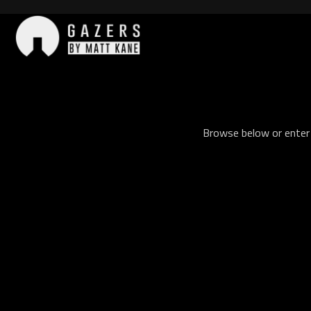
Skip
to
content
Gazers
Browse below or enter