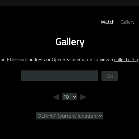
Watch
Gallery
Gallery
 an Ethereum address or OpenSea username to view a
collector’s g
Go
◄
►