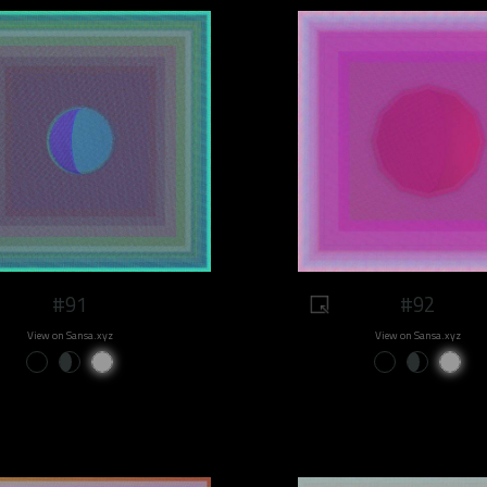
#91
#92
View on Sansa.xyz
View on Sansa.xyz