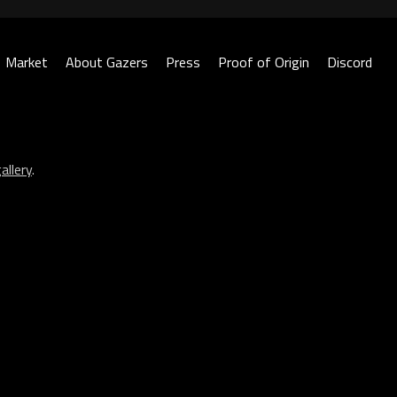
Market
About Gazers
Press
Proof of Origin
Discord
allery
.