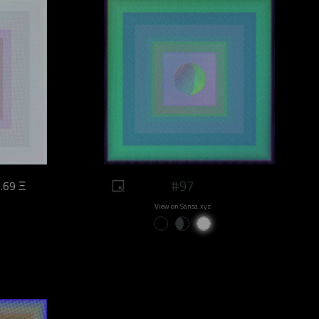
#97
.69 Ξ
View on Sansa.xyz