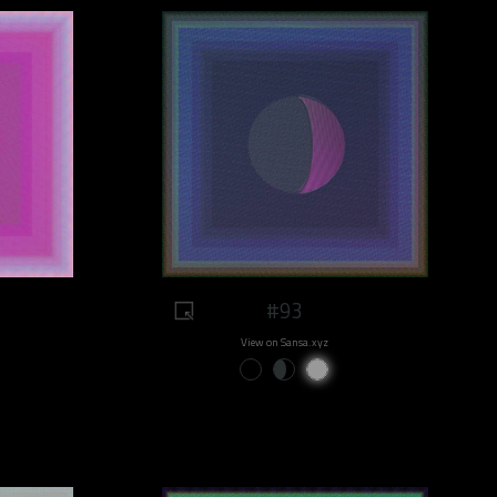
#93
View on Sansa.xyz