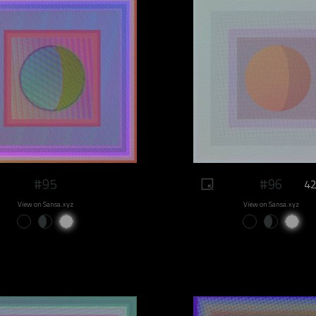
#95
#96
42
View on Sansa.xyz
View on Sansa.xyz