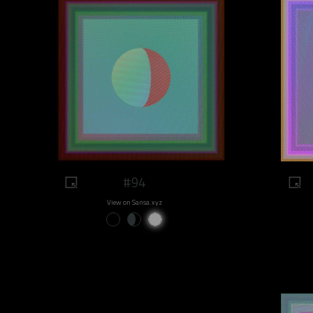
#94
View on Sansa.xyz