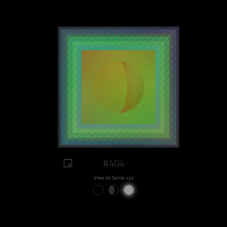
#404
View on Sansa.xyz