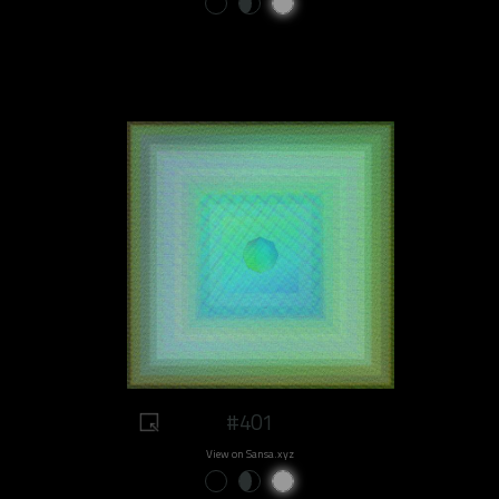
#401
View on Sansa.xyz