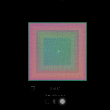
#402
View on Sansa.xyz