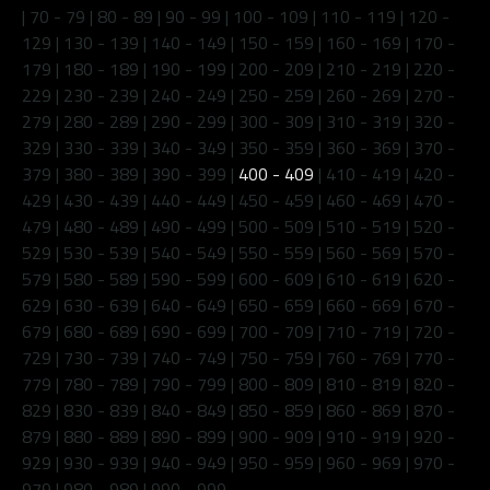
|
70 - 79
|
80 - 89
|
90 - 99
|
100 - 109
|
110 - 119
|
120 -
129
|
130 - 139
|
140 - 149
|
150 - 159
|
160 - 169
|
170 -
179
|
180 - 189
|
190 - 199
|
200 - 209
|
210 - 219
|
220 -
229
|
230 - 239
|
240 - 249
|
250 - 259
|
260 - 269
|
270 -
279
|
280 - 289
|
290 - 299
|
300 - 309
|
310 - 319
|
320 -
329
|
330 - 339
|
340 - 349
|
350 - 359
|
360 - 369
|
370 -
379
|
380 - 389
|
390 - 399
|
400 - 409
|
410 - 419
|
420 -
429
|
430 - 439
|
440 - 449
|
450 - 459
|
460 - 469
|
470 -
479
|
480 - 489
|
490 - 499
|
500 - 509
|
510 - 519
|
520 -
529
|
530 - 539
|
540 - 549
|
550 - 559
|
560 - 569
|
570 -
579
|
580 - 589
|
590 - 599
|
600 - 609
|
610 - 619
|
620 -
629
|
630 - 639
|
640 - 649
|
650 - 659
|
660 - 669
|
670 -
679
|
680 - 689
|
690 - 699
|
700 - 709
|
710 - 719
|
720 -
729
|
730 - 739
|
740 - 749
|
750 - 759
|
760 - 769
|
770 -
779
|
780 - 789
|
790 - 799
|
800 - 809
|
810 - 819
|
820 -
829
|
830 - 839
|
840 - 849
|
850 - 859
|
860 - 869
|
870 -
879
|
880 - 889
|
890 - 899
|
900 - 909
|
910 - 919
|
920 -
929
|
930 - 939
|
940 - 949
|
950 - 959
|
960 - 969
|
970 -
979
|
980 - 989
|
990 - 999