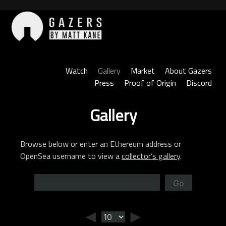
Skip
to
content
Gazers
Watch
Gallery
Market
About Gazers
Press
Proof of Origin
Discord
Gallery
Browse below or enter an Ethereum address or
OpenSea username to view a
collector’s gallery
.
Go
◄
►