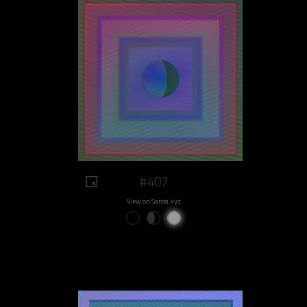
#407
View on Sansa.xyz