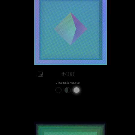
#408
View on Sansa.xyz