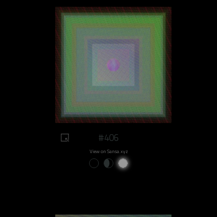
#406
View on Sansa.xyz