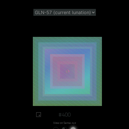
#400
View on Sansa.xyz