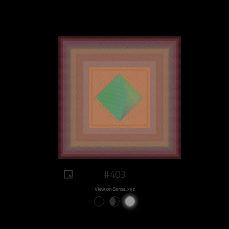
#403
View on Sansa.xyz