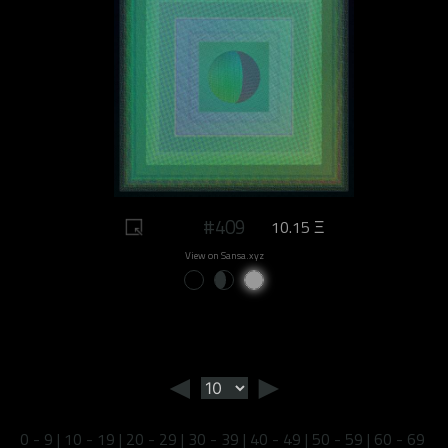
#409
10.15 Ξ
View on Sansa.xyz
◄
►
0 - 9
|
10 - 19
|
20 - 29
|
30 - 39
|
40 - 49
|
50 - 59
|
60 - 69