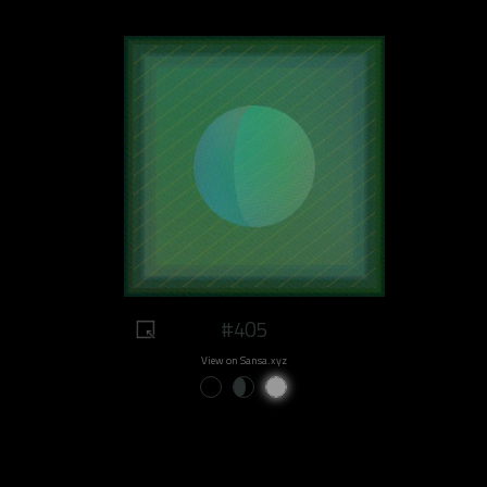
#405
View on Sansa.xyz