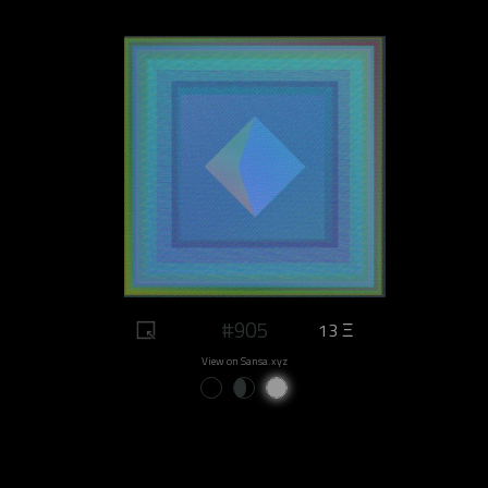
#905
13 Ξ
View on Sansa.xyz