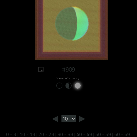
#909
View on Sansa.xyz
◄
►
0 - 9
|
10 - 19
|
20 - 29
|
30 - 39
|
40 - 49
|
50 - 59
|
60 - 69