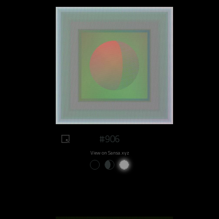
#906
View on Sansa.xyz