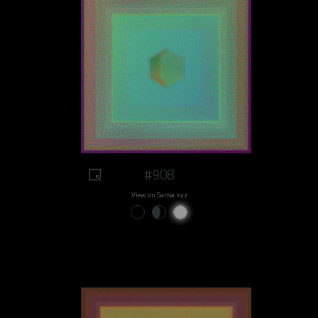
#908
View on Sansa.xyz