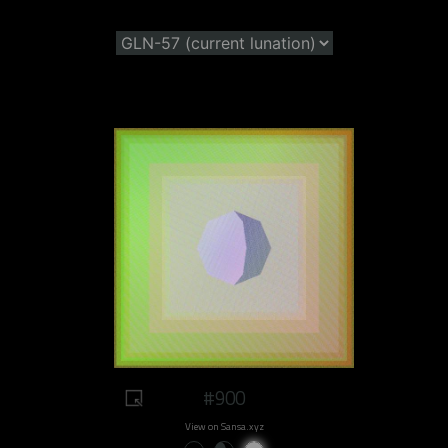
#900
View on Sansa.xyz