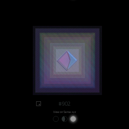
#902
View on Sansa.xyz