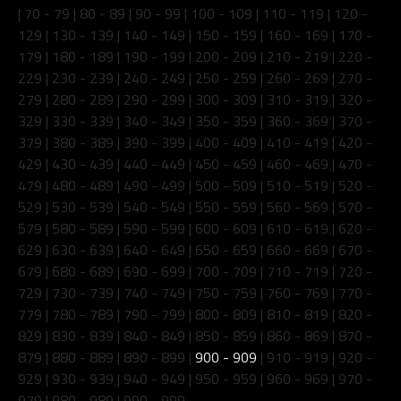
|
70 - 79
|
80 - 89
|
90 - 99
|
100 - 109
|
110 - 119
|
120 -
129
|
130 - 139
|
140 - 149
|
150 - 159
|
160 - 169
|
170 -
179
|
180 - 189
|
190 - 199
|
200 - 209
|
210 - 219
|
220 -
229
|
230 - 239
|
240 - 249
|
250 - 259
|
260 - 269
|
270 -
279
|
280 - 289
|
290 - 299
|
300 - 309
|
310 - 319
|
320 -
329
|
330 - 339
|
340 - 349
|
350 - 359
|
360 - 369
|
370 -
379
|
380 - 389
|
390 - 399
|
400 - 409
|
410 - 419
|
420 -
429
|
430 - 439
|
440 - 449
|
450 - 459
|
460 - 469
|
470 -
479
|
480 - 489
|
490 - 499
|
500 - 509
|
510 - 519
|
520 -
529
|
530 - 539
|
540 - 549
|
550 - 559
|
560 - 569
|
570 -
579
|
580 - 589
|
590 - 599
|
600 - 609
|
610 - 619
|
620 -
629
|
630 - 639
|
640 - 649
|
650 - 659
|
660 - 669
|
670 -
679
|
680 - 689
|
690 - 699
|
700 - 709
|
710 - 719
|
720 -
729
|
730 - 739
|
740 - 749
|
750 - 759
|
760 - 769
|
770 -
779
|
780 - 789
|
790 - 799
|
800 - 809
|
810 - 819
|
820 -
829
|
830 - 839
|
840 - 849
|
850 - 859
|
860 - 869
|
870 -
879
|
880 - 889
|
890 - 899
|
900 - 909
|
910 - 919
|
920 -
929
|
930 - 939
|
940 - 949
|
950 - 959
|
960 - 969
|
970 -
979
|
980 - 989
|
990 - 999