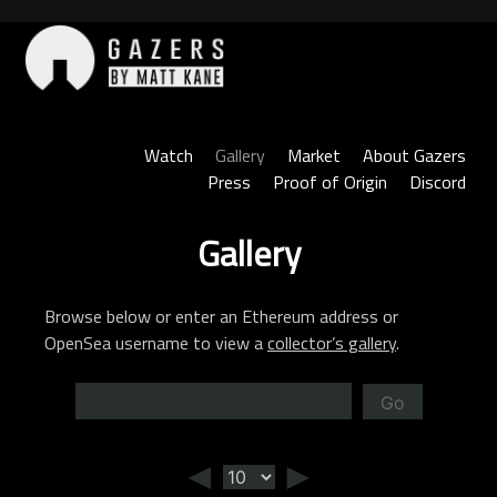
Skip
to
content
Gazers
Watch
Gallery
Market
About Gazers
Press
Proof of Origin
Discord
Gallery
Browse below or enter an Ethereum address or
OpenSea username to view a
collector’s gallery
.
Go
◄
►