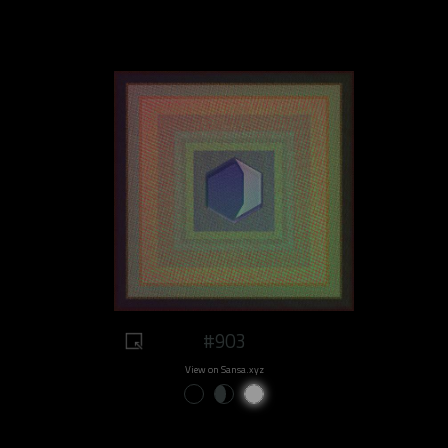
#903
View on Sansa.xyz