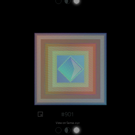
#901
View on Sansa.xyz