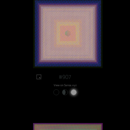
#907
View on Sansa.xyz