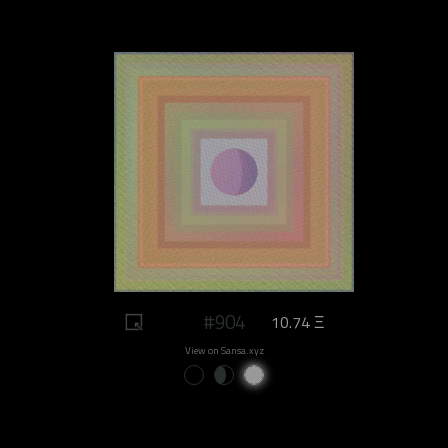
#904
10.74 Ξ
View on Sansa.xyz