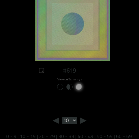
#619
View on Sansa.xyz
◄
►
0 - 9
|
10 - 19
|
20 - 29
|
30 - 39
|
40 - 49
|
50 - 59
|
60 - 69