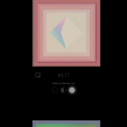
#617
View on Sansa.xyz