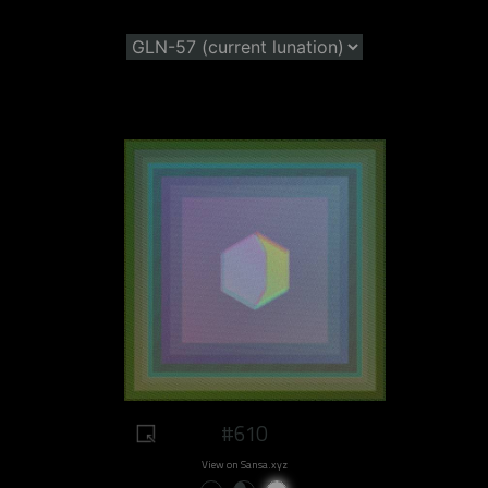
#610
View on Sansa.xyz