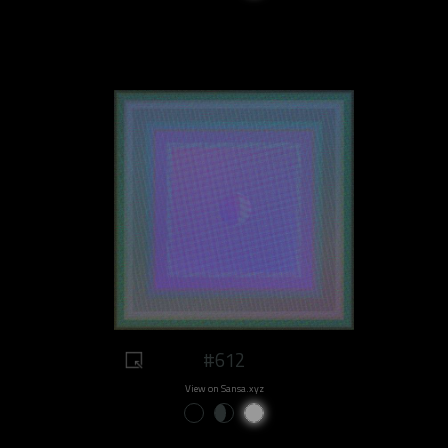
#612
View on Sansa.xyz