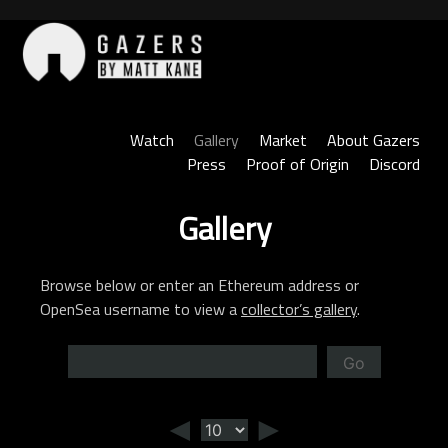
Skip
to
content
Gazers
Watch
Gallery
Market
About Gazers
Press
Proof of Origin
Discord
Gallery
Browse below or enter an Ethereum address or
OpenSea username to view a
collector’s gallery
.
Go
◄
►