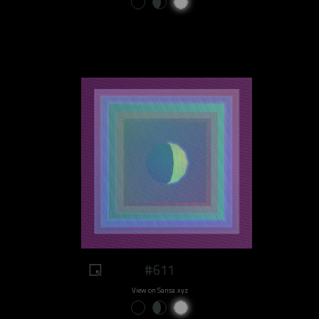
#611
View on Sansa.xyz