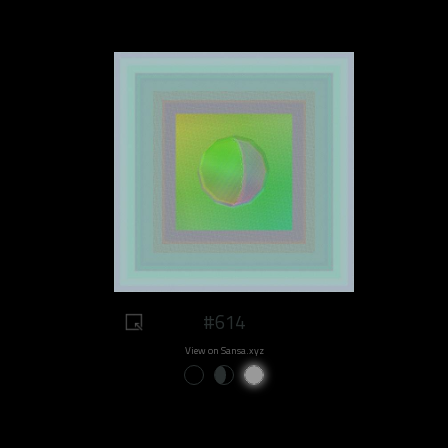
#614
View on Sansa.xyz