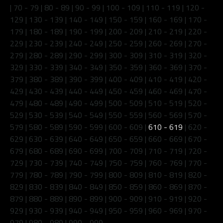
|
70 - 79
|
80 - 89
|
90 - 99
|
100 - 109
|
110 - 119
|
120 -
129
|
130 - 139
|
140 - 149
|
150 - 159
|
160 - 169
|
170 -
179
|
180 - 189
|
190 - 199
|
200 - 209
|
210 - 219
|
220 -
229
|
230 - 239
|
240 - 249
|
250 - 259
|
260 - 269
|
270 -
279
|
280 - 289
|
290 - 299
|
300 - 309
|
310 - 319
|
320 -
329
|
330 - 339
|
340 - 349
|
350 - 359
|
360 - 369
|
370 -
379
|
380 - 389
|
390 - 399
|
400 - 409
|
410 - 419
|
420 -
429
|
430 - 439
|
440 - 449
|
450 - 459
|
460 - 469
|
470 -
479
|
480 - 489
|
490 - 499
|
500 - 509
|
510 - 519
|
520 -
529
|
530 - 539
|
540 - 549
|
550 - 559
|
560 - 569
|
570 -
579
|
580 - 589
|
590 - 599
|
600 - 609
|
610 - 619
|
620 -
629
|
630 - 639
|
640 - 649
|
650 - 659
|
660 - 669
|
670 -
679
|
680 - 689
|
690 - 699
|
700 - 709
|
710 - 719
|
720 -
729
|
730 - 739
|
740 - 749
|
750 - 759
|
760 - 769
|
770 -
779
|
780 - 789
|
790 - 799
|
800 - 809
|
810 - 819
|
820 -
829
|
830 - 839
|
840 - 849
|
850 - 859
|
860 - 869
|
870 -
879
|
880 - 889
|
890 - 899
|
900 - 909
|
910 - 919
|
920 -
929
|
930 - 939
|
940 - 949
|
950 - 959
|
960 - 969
|
970 -
979
|
980 - 989
|
990 - 999