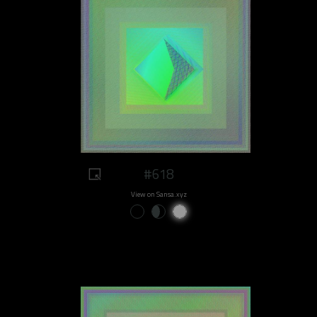
#618
View on Sansa.xyz