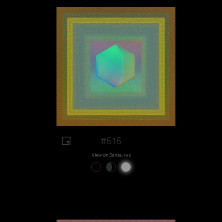
#616
View on Sansa.xyz