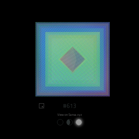
#613
View on Sansa.xyz