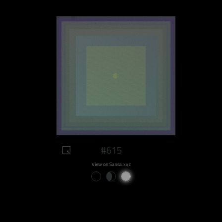
#615
View on Sansa.xyz