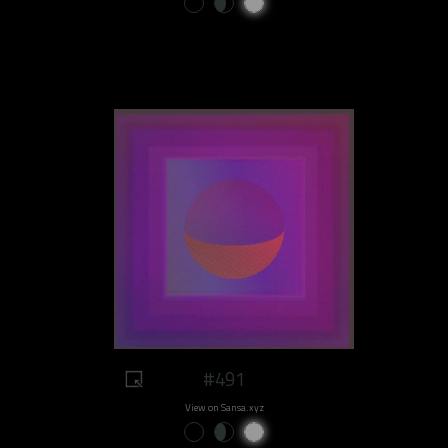
#491
View on Sansa.xyz