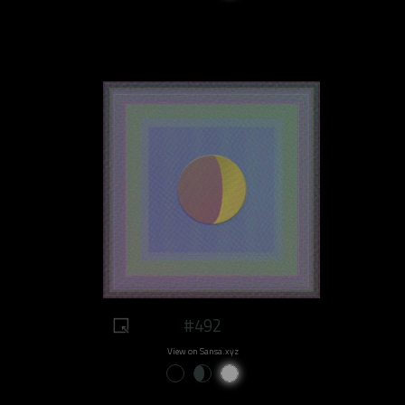
#492
View on Sansa.xyz