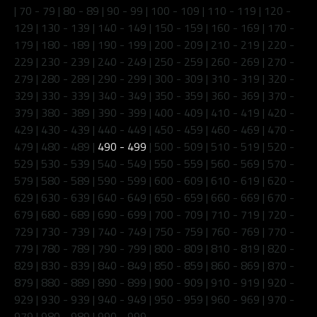
|
70 - 79
|
80 - 89
|
90 - 99
|
100 - 109
|
110 - 119
|
120 -
129
|
130 - 139
|
140 - 149
|
150 - 159
|
160 - 169
|
170 -
179
|
180 - 189
|
190 - 199
|
200 - 209
|
210 - 219
|
220 -
229
|
230 - 239
|
240 - 249
|
250 - 259
|
260 - 269
|
270 -
279
|
280 - 289
|
290 - 299
|
300 - 309
|
310 - 319
|
320 -
329
|
330 - 339
|
340 - 349
|
350 - 359
|
360 - 369
|
370 -
379
|
380 - 389
|
390 - 399
|
400 - 409
|
410 - 419
|
420 -
429
|
430 - 439
|
440 - 449
|
450 - 459
|
460 - 469
|
470 -
479
|
480 - 489
|
490 - 499
|
500 - 509
|
510 - 519
|
520 -
529
|
530 - 539
|
540 - 549
|
550 - 559
|
560 - 569
|
570 -
579
|
580 - 589
|
590 - 599
|
600 - 609
|
610 - 619
|
620 -
629
|
630 - 639
|
640 - 649
|
650 - 659
|
660 - 669
|
670 -
679
|
680 - 689
|
690 - 699
|
700 - 709
|
710 - 719
|
720 -
729
|
730 - 739
|
740 - 749
|
750 - 759
|
760 - 769
|
770 -
779
|
780 - 789
|
790 - 799
|
800 - 809
|
810 - 819
|
820 -
829
|
830 - 839
|
840 - 849
|
850 - 859
|
860 - 869
|
870 -
879
|
880 - 889
|
890 - 899
|
900 - 909
|
910 - 919
|
920 -
929
|
930 - 939
|
940 - 949
|
950 - 959
|
960 - 969
|
970 -
979
|
980 - 989
|
990 - 999