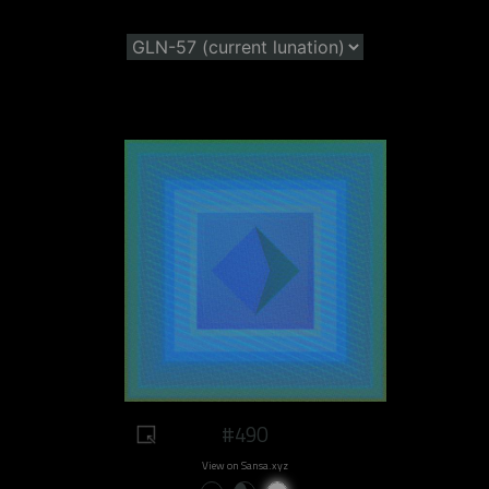
#490
View on Sansa.xyz