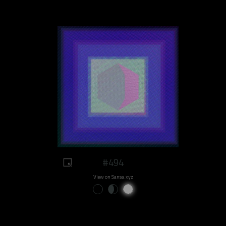
#494
View on Sansa.xyz