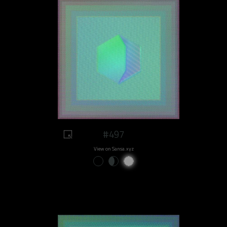
#497
View on Sansa.xyz