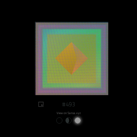
#493
View on Sansa.xyz