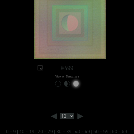
#499
View on Sansa.xyz
◄
►
0 - 9
|
10 - 19
|
20 - 29
|
30 - 39
|
40 - 49
|
50 - 59
|
60 - 69