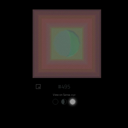
#495
View on Sansa.xyz