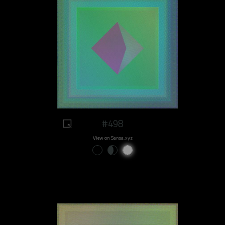
#498
View on Sansa.xyz