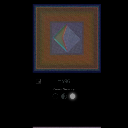
#496
View on Sansa.xyz