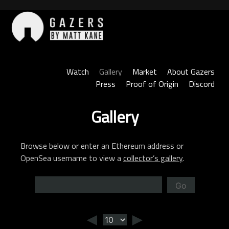
Skip
to
content
Gazers
Watch
Gallery
Market
About Gazers
Press
Proof of Origin
Discord
Gallery
Browse below or enter an Ethereum address or
OpenSea username to view a
collector’s gallery
.
Go
◄
►