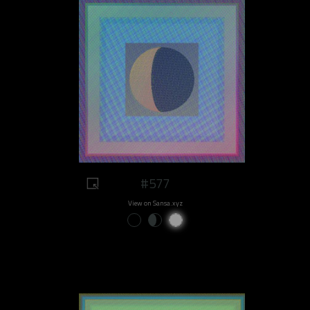
#577
View on Sansa.xyz