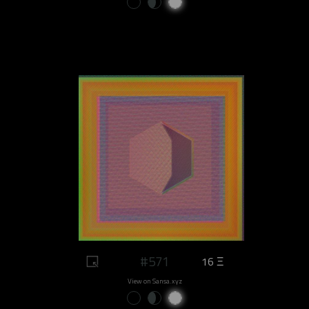
#571
16 Ξ
View on Sansa.xyz