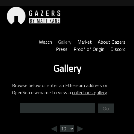
Skip
to
content
Gazers
Watch
Gallery
Market
About Gazers
Press
Proof of Origin
Discord
Gallery
Browse below or enter an Ethereum address or
OpenSea username to view a
collector’s gallery
.
Go
◄
►