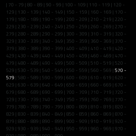
|
70 - 79
|
80 - 89
|
90 - 99
|
100 - 109
|
110 - 119
|
120 -
129
|
130 - 139
|
140 - 149
|
150 - 159
|
160 - 169
|
170 -
179
|
180 - 189
|
190 - 199
|
200 - 209
|
210 - 219
|
220 -
229
|
230 - 239
|
240 - 249
|
250 - 259
|
260 - 269
|
270 -
279
|
280 - 289
|
290 - 299
|
300 - 309
|
310 - 319
|
320 -
329
|
330 - 339
|
340 - 349
|
350 - 359
|
360 - 369
|
370 -
379
|
380 - 389
|
390 - 399
|
400 - 409
|
410 - 419
|
420 -
429
|
430 - 439
|
440 - 449
|
450 - 459
|
460 - 469
|
470 -
479
|
480 - 489
|
490 - 499
|
500 - 509
|
510 - 519
|
520 -
529
|
530 - 539
|
540 - 549
|
550 - 559
|
560 - 569
|
570 -
579
|
580 - 589
|
590 - 599
|
600 - 609
|
610 - 619
|
620 -
629
|
630 - 639
|
640 - 649
|
650 - 659
|
660 - 669
|
670 -
679
|
680 - 689
|
690 - 699
|
700 - 709
|
710 - 719
|
720 -
729
|
730 - 739
|
740 - 749
|
750 - 759
|
760 - 769
|
770 -
779
|
780 - 789
|
790 - 799
|
800 - 809
|
810 - 819
|
820 -
829
|
830 - 839
|
840 - 849
|
850 - 859
|
860 - 869
|
870 -
879
|
880 - 889
|
890 - 899
|
900 - 909
|
910 - 919
|
920 -
929
|
930 - 939
|
940 - 949
|
950 - 959
|
960 - 969
|
970 -
979
|
980 - 989
|
990 - 999