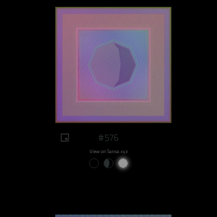
#576
View on Sansa.xyz