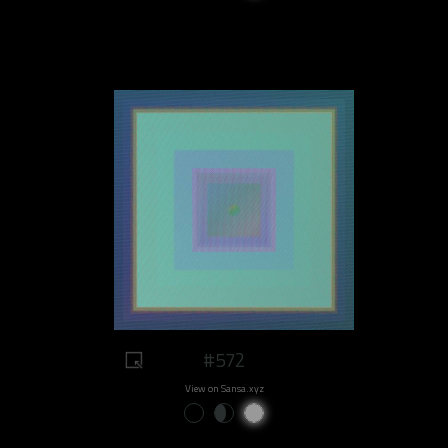
#572
View on Sansa.xyz