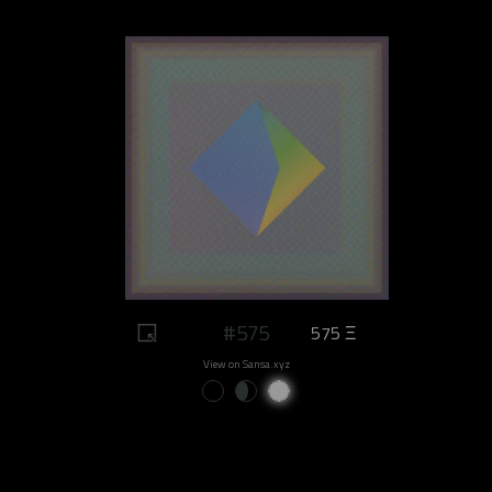
#575
575 Ξ
View on Sansa.xyz