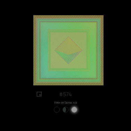
#574
View on Sansa.xyz