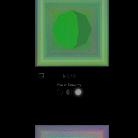
#578
View on Sansa.xyz