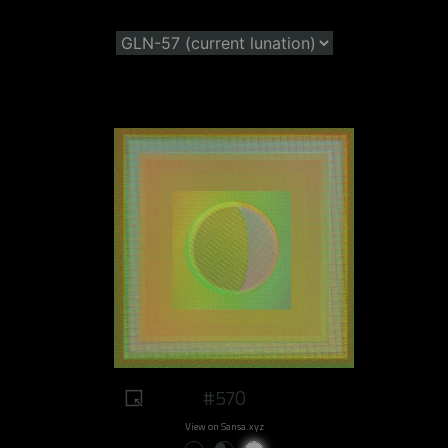
#570
View on Sansa.xyz