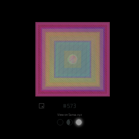
#573
View on Sansa.xyz