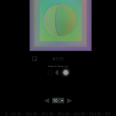
#579
View on Sansa.xyz
◄
►
0 - 9
|
10 - 19
|
20 - 29
|
30 - 39
|
40 - 49
|
50 - 59
|
60 - 69