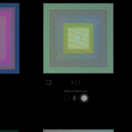
#33
View on Sansa.xyz