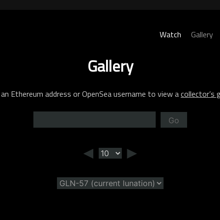
Watch
Gallery
Gallery
 an Ethereum address or OpenSea username to view a
collector’s g
Go
◄
►