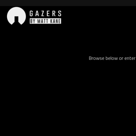
Skip
to
content
Gazers
Browse below or enter