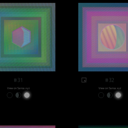
#31
#32
View on Sansa.xyz
View on Sansa.xyz