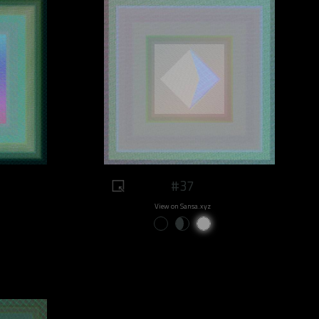
#37
View on Sansa.xyz