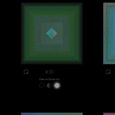
#30
View on Sansa.xyz