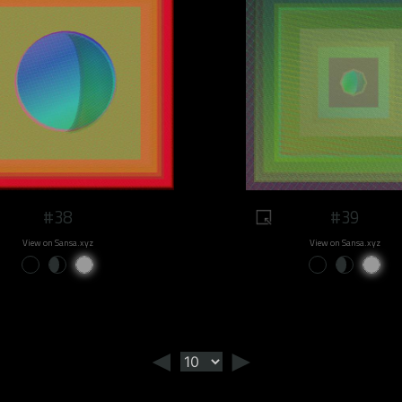
#38
#39
View on Sansa.xyz
View on Sansa.xyz
◄
►