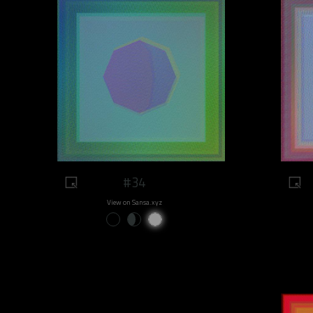
#34
View on Sansa.xyz