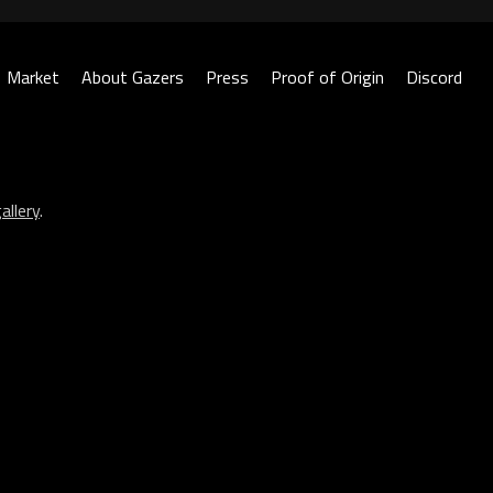
Market
About Gazers
Press
Proof of Origin
Discord
allery
.