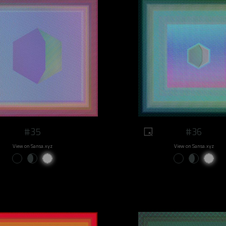
#35
#36
View on Sansa.xyz
View on Sansa.xyz