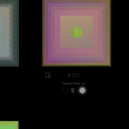
#337
View on Sansa.xyz