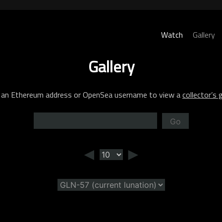
Watch
Gallery
Gallery
 an Ethereum address or OpenSea username to view a
collector’s g
Go
◄
►