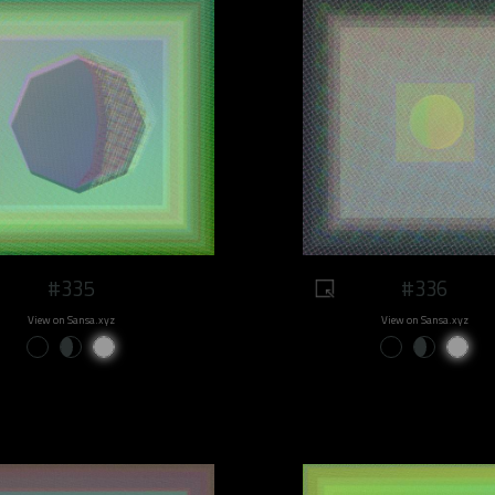
#335
#336
View on Sansa.xyz
View on Sansa.xyz