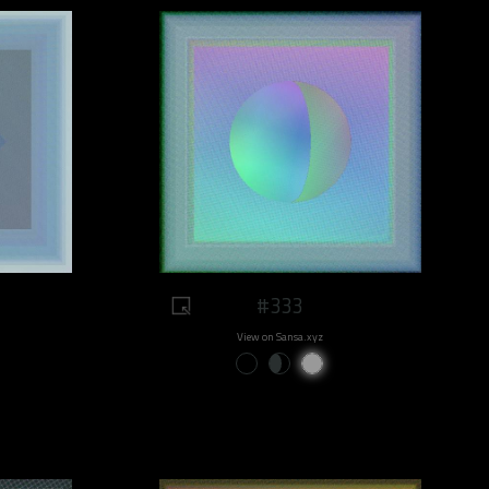
#333
View on Sansa.xyz