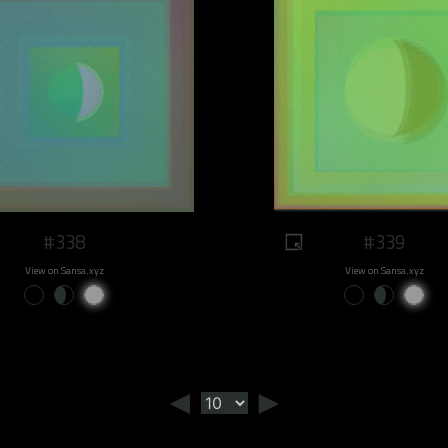
#338
#339
View on Sansa.xyz
View on Sansa.xyz
◄
►