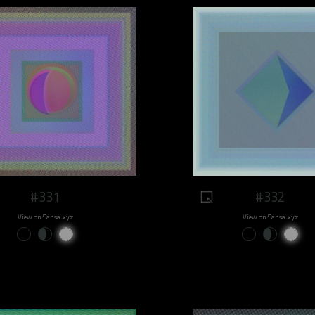
#331
#332
View on Sansa.xyz
View on Sansa.xyz