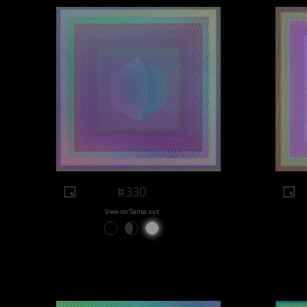
#330
View on Sansa.xyz