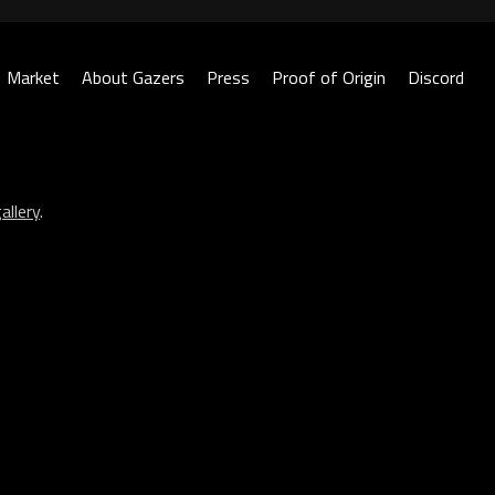
Market
About Gazers
Press
Proof of Origin
Discord
allery
.