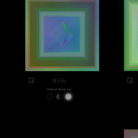
#334
View on Sansa.xyz