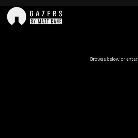
Skip
to
content
Gazers
Browse below or enter