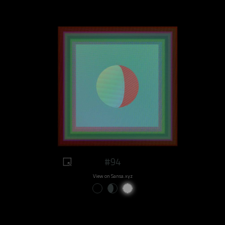
#94
View on Sansa.xyz