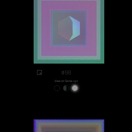
#98
View on Sansa.xyz