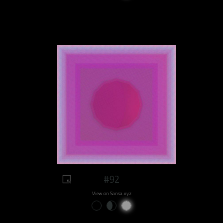
#92
View on Sansa.xyz