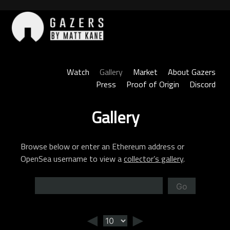
Skip
to
content
Gazers
Watch
Gallery
Market
About Gazers
Press
Proof of Origin
Discord
Gallery
Browse below or enter an Ethereum address or
OpenSea username to view a
collector’s gallery
.
Go
◄
►