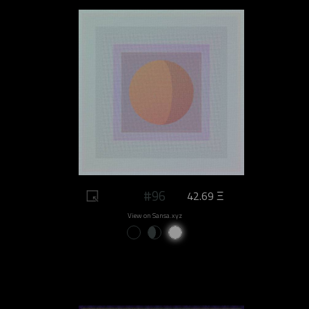
#96
42.69 Ξ
View on Sansa.xyz