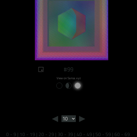
#99
View on Sansa.xyz
◄
►
0 - 9
|
10 - 19
|
20 - 29
|
30 - 39
|
40 - 49
|
50 - 59
|
60 - 69