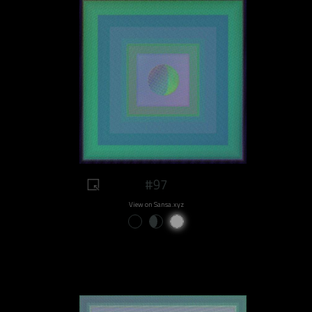
#97
View on Sansa.xyz