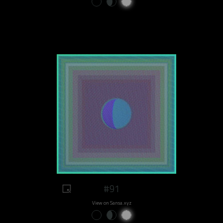
#91
View on Sansa.xyz