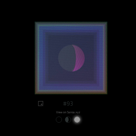
#93
View on Sansa.xyz