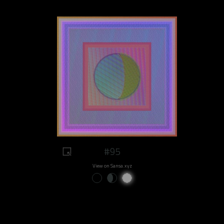
#95
View on Sansa.xyz