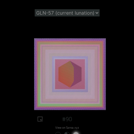
#90
View on Sansa.xyz