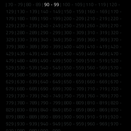
|
70 - 79
|
80 - 89
|
90 - 99
|
100 - 109
|
110 - 119
|
120 -
129
|
130 - 139
|
140 - 149
|
150 - 159
|
160 - 169
|
170 -
179
|
180 - 189
|
190 - 199
|
200 - 209
|
210 - 219
|
220 -
229
|
230 - 239
|
240 - 249
|
250 - 259
|
260 - 269
|
270 -
279
|
280 - 289
|
290 - 299
|
300 - 309
|
310 - 319
|
320 -
329
|
330 - 339
|
340 - 349
|
350 - 359
|
360 - 369
|
370 -
379
|
380 - 389
|
390 - 399
|
400 - 409
|
410 - 419
|
420 -
429
|
430 - 439
|
440 - 449
|
450 - 459
|
460 - 469
|
470 -
479
|
480 - 489
|
490 - 499
|
500 - 509
|
510 - 519
|
520 -
529
|
530 - 539
|
540 - 549
|
550 - 559
|
560 - 569
|
570 -
579
|
580 - 589
|
590 - 599
|
600 - 609
|
610 - 619
|
620 -
629
|
630 - 639
|
640 - 649
|
650 - 659
|
660 - 669
|
670 -
679
|
680 - 689
|
690 - 699
|
700 - 709
|
710 - 719
|
720 -
729
|
730 - 739
|
740 - 749
|
750 - 759
|
760 - 769
|
770 -
779
|
780 - 789
|
790 - 799
|
800 - 809
|
810 - 819
|
820 -
829
|
830 - 839
|
840 - 849
|
850 - 859
|
860 - 869
|
870 -
879
|
880 - 889
|
890 - 899
|
900 - 909
|
910 - 919
|
920 -
929
|
930 - 939
|
940 - 949
|
950 - 959
|
960 - 969
|
970 -
979
|
980 - 989
|
990 - 999