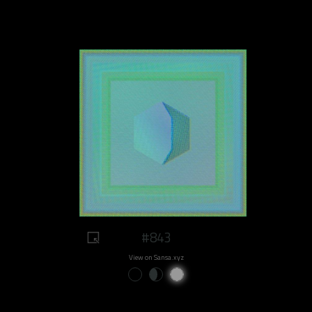
#843
View on Sansa.xyz