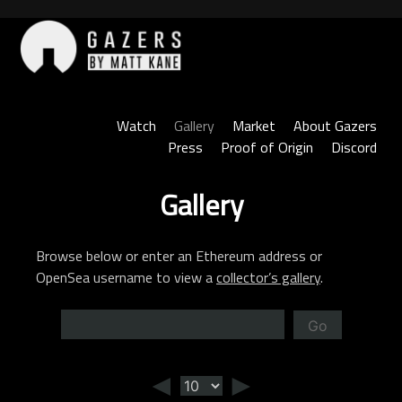
Skip
to
content
Gazers
Watch
Gallery
Market
About Gazers
Press
Proof of Origin
Discord
Gallery
Browse below or enter an Ethereum address or
OpenSea username to view a
collector’s gallery
.
Go
◄
►