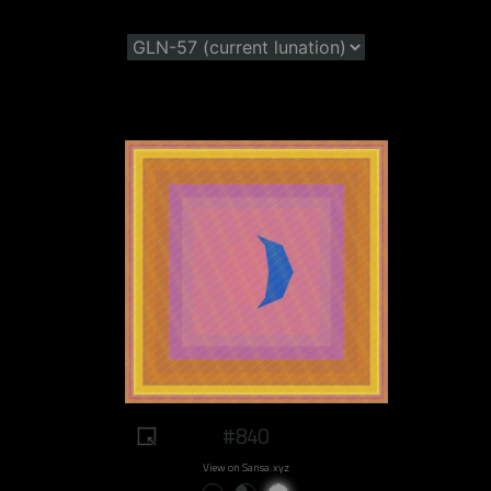
#840
View on Sansa.xyz