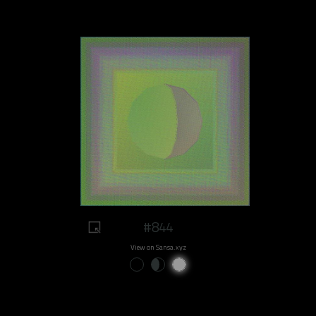
#844
View on Sansa.xyz