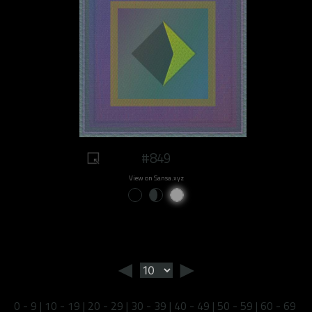
#849
View on Sansa.xyz
◄
►
0 - 9
|
10 - 19
|
20 - 29
|
30 - 39
|
40 - 49
|
50 - 59
|
60 - 69