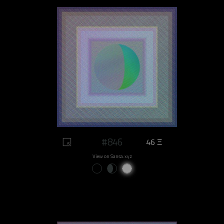
#846
46 Ξ
View on Sansa.xyz