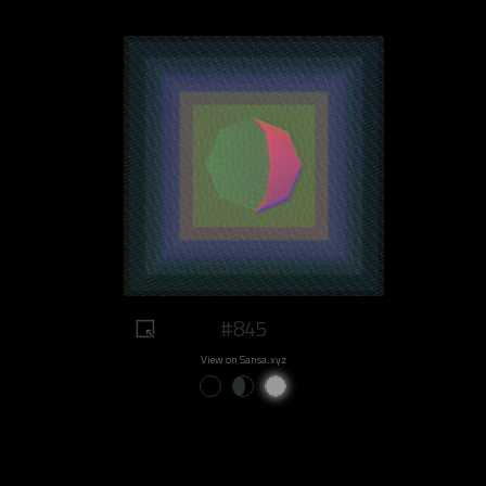
#845
View on Sansa.xyz