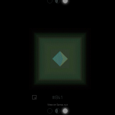
#841
View on Sansa.xyz