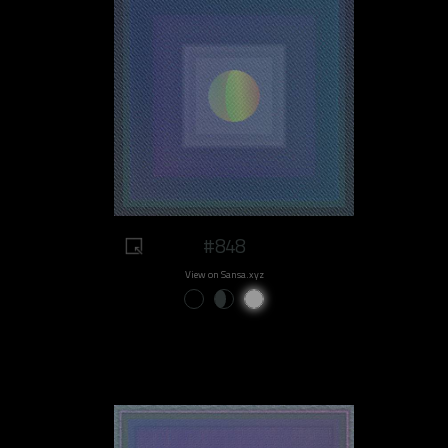
#848
View on Sansa.xyz