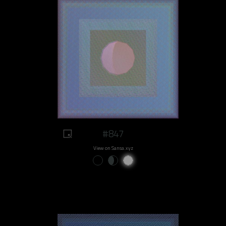
#847
View on Sansa.xyz