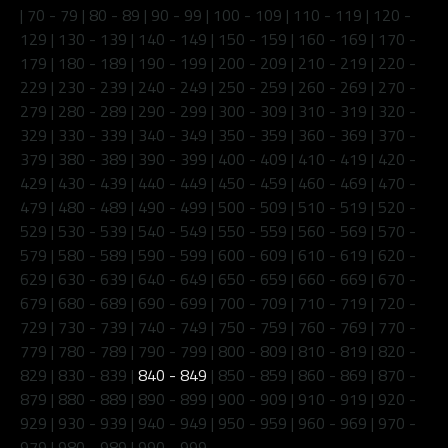
|
70 - 79
|
80 - 89
|
90 - 99
|
100 - 109
|
110 - 119
|
120 -
129
|
130 - 139
|
140 - 149
|
150 - 159
|
160 - 169
|
170 -
179
|
180 - 189
|
190 - 199
|
200 - 209
|
210 - 219
|
220 -
229
|
230 - 239
|
240 - 249
|
250 - 259
|
260 - 269
|
270 -
279
|
280 - 289
|
290 - 299
|
300 - 309
|
310 - 319
|
320 -
329
|
330 - 339
|
340 - 349
|
350 - 359
|
360 - 369
|
370 -
379
|
380 - 389
|
390 - 399
|
400 - 409
|
410 - 419
|
420 -
429
|
430 - 439
|
440 - 449
|
450 - 459
|
460 - 469
|
470 -
479
|
480 - 489
|
490 - 499
|
500 - 509
|
510 - 519
|
520 -
529
|
530 - 539
|
540 - 549
|
550 - 559
|
560 - 569
|
570 -
579
|
580 - 589
|
590 - 599
|
600 - 609
|
610 - 619
|
620 -
629
|
630 - 639
|
640 - 649
|
650 - 659
|
660 - 669
|
670 -
679
|
680 - 689
|
690 - 699
|
700 - 709
|
710 - 719
|
720 -
729
|
730 - 739
|
740 - 749
|
750 - 759
|
760 - 769
|
770 -
779
|
780 - 789
|
790 - 799
|
800 - 809
|
810 - 819
|
820 -
829
|
830 - 839
|
840 - 849
|
850 - 859
|
860 - 869
|
870 -
879
|
880 - 889
|
890 - 899
|
900 - 909
|
910 - 919
|
920 -
929
|
930 - 939
|
940 - 949
|
950 - 959
|
960 - 969
|
970 -
979
|
980 - 989
|
990 - 999