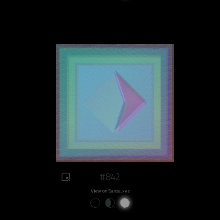
#842
View on Sansa.xyz