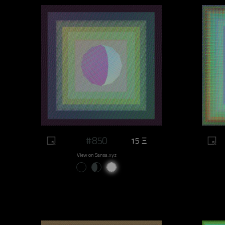
#850
15 Ξ
View on Sansa.xyz