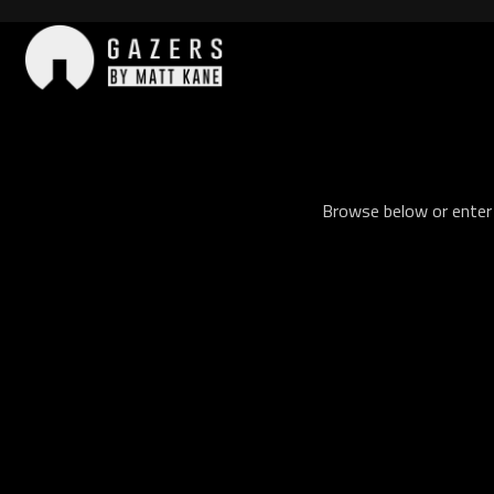
Skip
to
content
Gazers
Browse below or enter