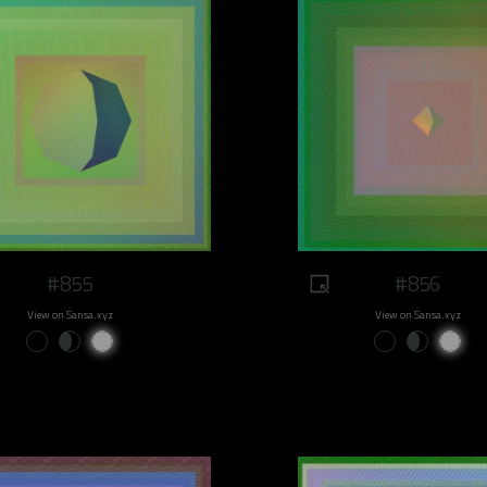
#855
#856
View on Sansa.xyz
View on Sansa.xyz