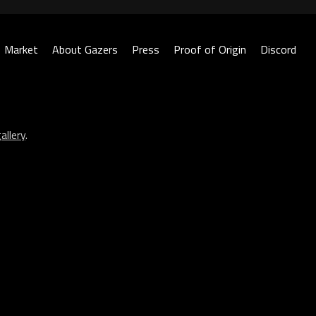
Market
About Gazers
Press
Proof of Origin
Discord
allery
.