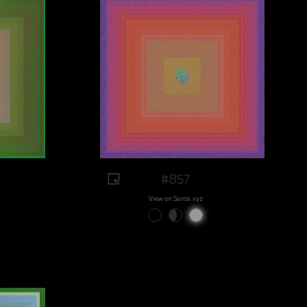
#857
View on Sansa.xyz