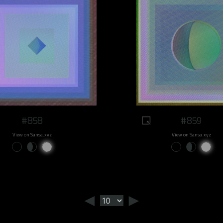
#858
#859
View on Sansa.xyz
View on Sansa.xyz
◄
►