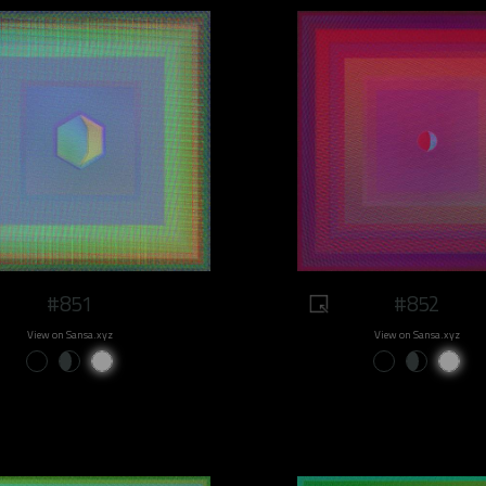
#851
#852
View on Sansa.xyz
View on Sansa.xyz