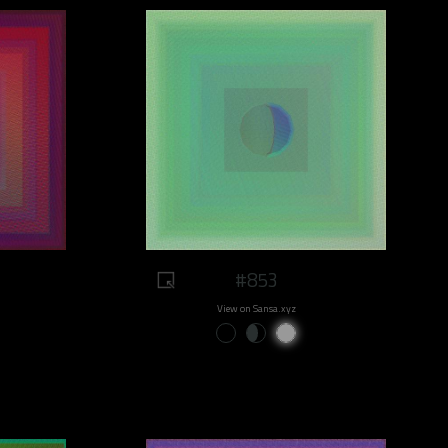
#853
View on Sansa.xyz