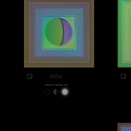
#854
View on Sansa.xyz