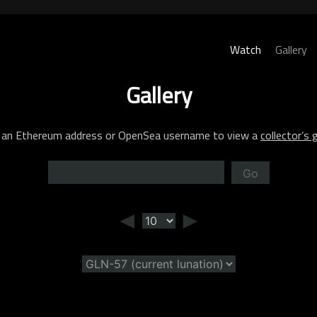
Watch
Gallery
Gallery
 an Ethereum address or OpenSea username to view a
collector’s g
Go
◄
►