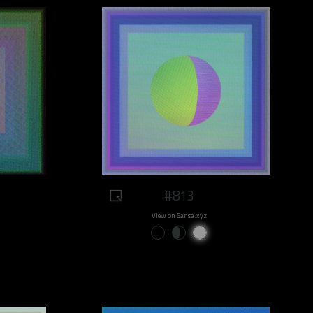
#813
View on Sansa.xyz