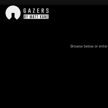
Skip
to
content
Gazers
Browse below or enter