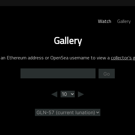
Watch
Gallery
Gallery
 an Ethereum address or OpenSea username to view a
collector’s g
Go
◄
►