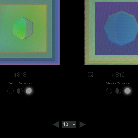
#818
#819
View on Sansa.xyz
View on Sansa.xyz
◄
►