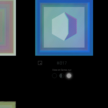
#817
View on Sansa.xyz