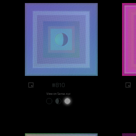
#810
View on Sansa.xyz