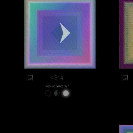
#814
View on Sansa.xyz