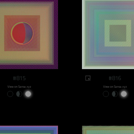
#815
#816
View on Sansa.xyz
View on Sansa.xyz