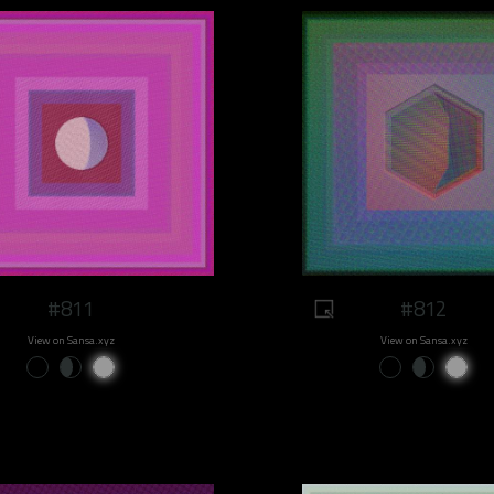
#811
#812
View on Sansa.xyz
View on Sansa.xyz