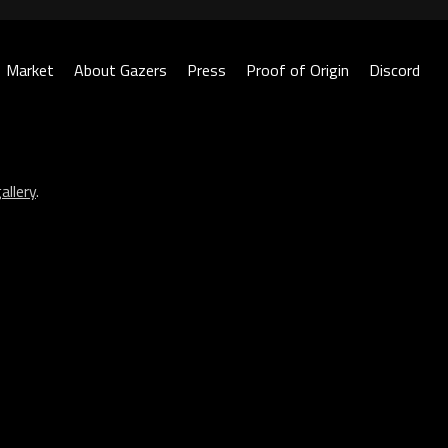
Market
About Gazers
Press
Proof of Origin
Discord
allery
.