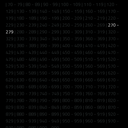
|
70 - 79
|
80 - 89
|
90 - 99
|
100 - 109
|
110 - 119
|
120 -
129
|
130 - 139
|
140 - 149
|
150 - 159
|
160 - 169
|
170 -
179
|
180 - 189
|
190 - 199
|
200 - 209
|
210 - 219
|
220 -
229
|
230 - 239
|
240 - 249
|
250 - 259
|
260 - 269
|
270 -
279
|
280 - 289
|
290 - 299
|
300 - 309
|
310 - 319
|
320 -
329
|
330 - 339
|
340 - 349
|
350 - 359
|
360 - 369
|
370 -
379
|
380 - 389
|
390 - 399
|
400 - 409
|
410 - 419
|
420 -
429
|
430 - 439
|
440 - 449
|
450 - 459
|
460 - 469
|
470 -
479
|
480 - 489
|
490 - 499
|
500 - 509
|
510 - 519
|
520 -
529
|
530 - 539
|
540 - 549
|
550 - 559
|
560 - 569
|
570 -
579
|
580 - 589
|
590 - 599
|
600 - 609
|
610 - 619
|
620 -
629
|
630 - 639
|
640 - 649
|
650 - 659
|
660 - 669
|
670 -
679
|
680 - 689
|
690 - 699
|
700 - 709
|
710 - 719
|
720 -
729
|
730 - 739
|
740 - 749
|
750 - 759
|
760 - 769
|
770 -
779
|
780 - 789
|
790 - 799
|
800 - 809
|
810 - 819
|
820 -
829
|
830 - 839
|
840 - 849
|
850 - 859
|
860 - 869
|
870 -
879
|
880 - 889
|
890 - 899
|
900 - 909
|
910 - 919
|
920 -
929
|
930 - 939
|
940 - 949
|
950 - 959
|
960 - 969
|
970 -
979
|
980 - 989
|
990 - 999