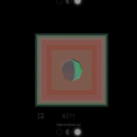
#271
View on Sansa.xyz