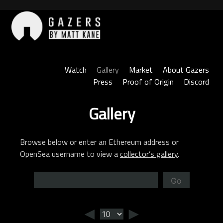
Skip
to
content
Gazers
Watch
Gallery
Market
About Gazers
Press
Proof of Origin
Discord
Gallery
Browse below or enter an Ethereum address or
OpenSea username to view a
collector’s gallery
.
Go
◄
►