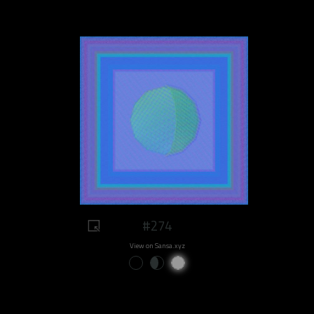
#274
View on Sansa.xyz