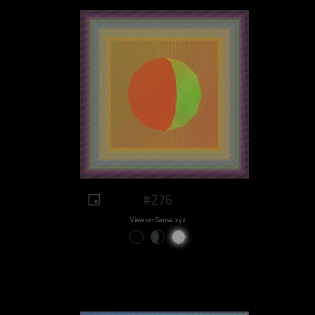
#276
View on Sansa.xyz