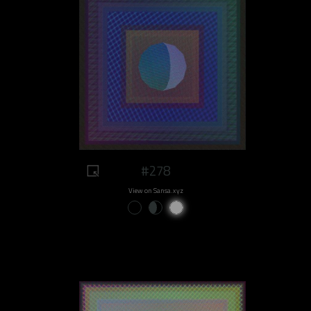
#278
View on Sansa.xyz