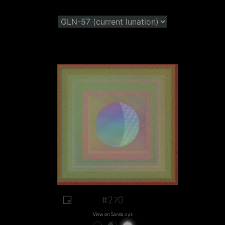
#270
View on Sansa.xyz