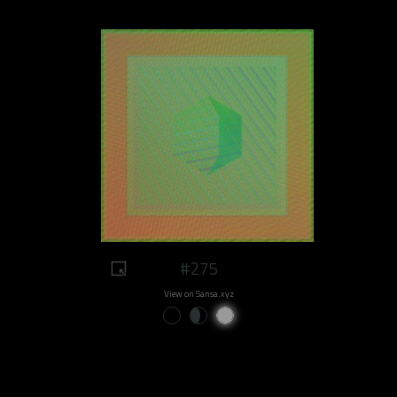
#275
View on Sansa.xyz