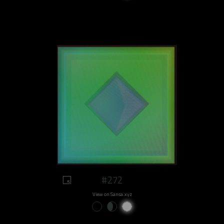
#272
View on Sansa.xyz