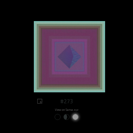
#273
View on Sansa.xyz