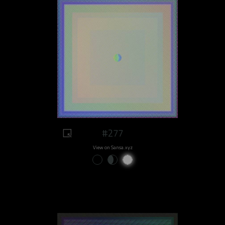
#277
View on Sansa.xyz