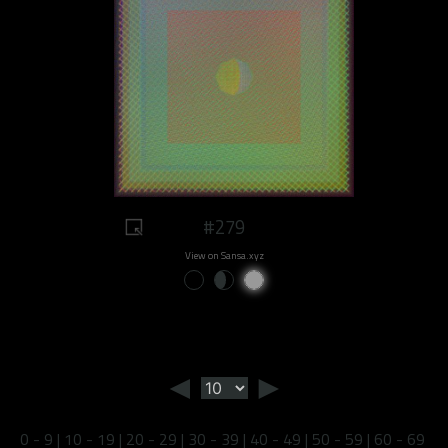
#279
View on Sansa.xyz
◄
►
0 - 9
|
10 - 19
|
20 - 29
|
30 - 39
|
40 - 49
|
50 - 59
|
60 - 69