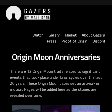
Skip
to
content
Gazers
Watch
Gallery
Market
About Gazers
Press
Proof of Origin
Discord
Origin Moon Anniversaries
There are 12 Origin Moon traits related to significant
events that took place under lunar cycles over the last
20 years. These Origin Moon dates set an artwork in
motion. Pages will be added here as the stories are
revealed over time.