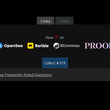
Links
Traits
View
on:
Collect #319
our Frequently Asked Questions