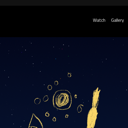
Watch
Gallery