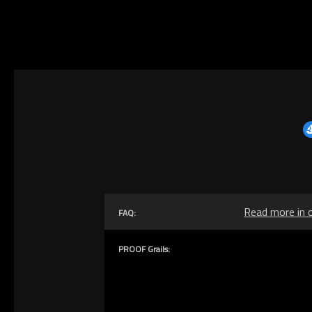
Read more in 
FAQ:
PROOF Grails: