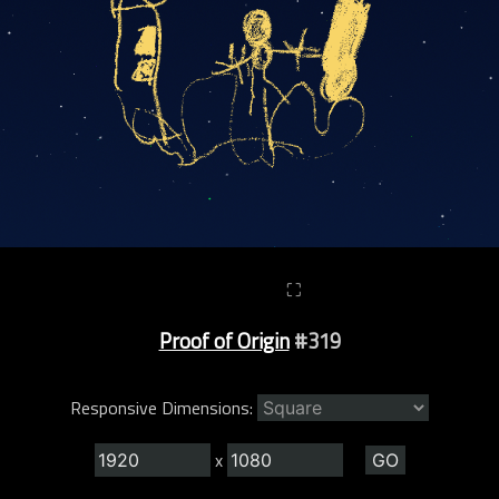
⛶
Proof of Origin
#319
Responsive Dimensions:
x