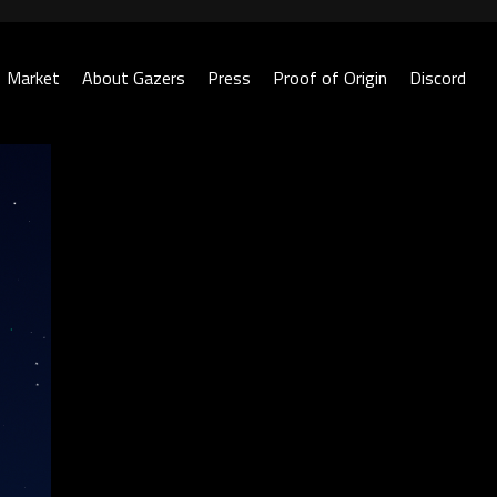
Market
About Gazers
Press
Proof of Origin
Discord