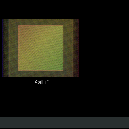
“April 1”