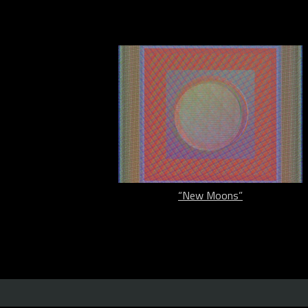
“New Moons”