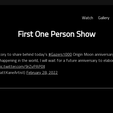
Watch
Gallery
First One Person Show
tory to share behind today's
#Gazers1000
Origin Moon anniversary
happening in the world, I will wait for a future anniversary to elabo
pic.twitter.com/9rZvPAP0Il
ttKaneArtist)
February 28, 2022