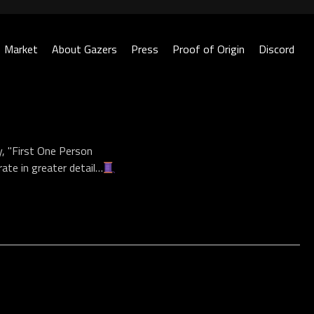
Market
About Gazers
Press
Proof of Origin
Discord
, "First One Person
rate in greater detail…