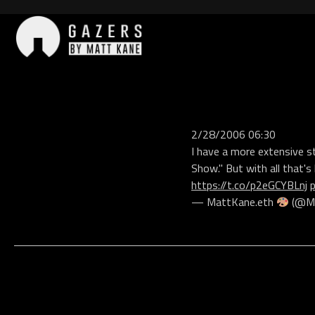
Skip
to
content
Gazers
2/28/2006 06:30
I have a more extensive s
Show." But with all that's 
https://t.co/p2eGCYBLnj
— MattKane.eth
(@Ma