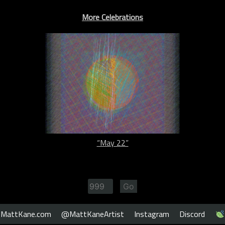
More Celebrations
“May 22”
MattKane.com
@MattKaneArtist
Instagram
Discord