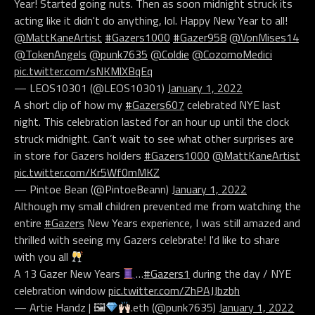
Year! Started going nuts. Then as soon midnight struck its
acting like it didn't do anything, lol. Happy New Year to all!
@MattKaneArtist
#Gazers1000
#Gazer958
@VonMises14
@TokenAngels
@punk7635
@Coldie
@CozomoMedici
pic.twitter.com/sNKMlXBqEq
— LEOS10301 (@LEOS10301)
January 1, 2022
A short clip of how my
#Gazers607
celebrated NYE last
night. This celebration lasted for an hour up until the clock
struck midnight. Can’t wait to see what other surprises are
in store for Gazers holders
#Gazers1000
@MattKaneArtist
pic.twitter.com/Kr5Wf0mMKZ
— Pintoe Bean (@PintoeBeann)
January 1, 2022
Although my small children prevented me from watching the
entire
#Gazers
New Years experience, I was still amazed and
thrilled with seeing my Gazers celebrate! I'd like to share
with you all
A 13 Gazer New Years
…
#Gazers1
during the day / NYE
celebration window
pic.twitter.com/ZhPAJJbzbh
— Artie Handz | 🖼
.eth (@punk7635)
January 1, 2022