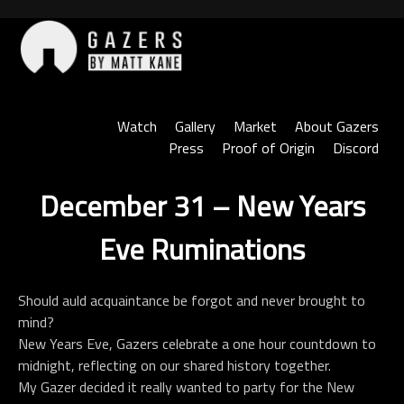
Skip
to
content
Gazers
Watch
Gallery
Market
About Gazers
Press
Proof of Origin
Discord
December 31 – New Years
Eve Ruminations
Should auld acquaintance be forgot and never brought to
mind?
New Years Eve, Gazers celebrate a one hour countdown to
midnight, reflecting on our shared history together.
My Gazer decided it really wanted to party for the New