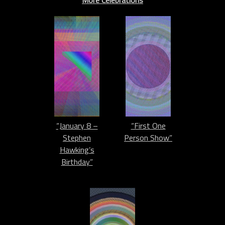
More Celebrations
“January 8 –
“First One
Stephen
Person Show”
Hawking’s
Birthday”