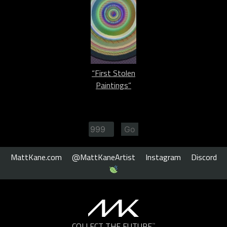
“First Stolen
Paintings”
MattKane.com
@MattKaneArtist
Instagram
Discord
COLLECT THE FUTURE
™