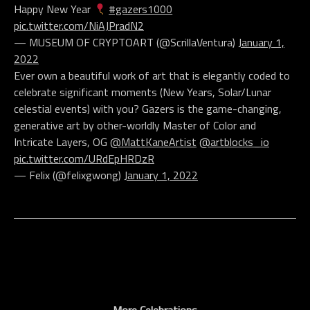
Happy New Year
#gazers1000
pic.twitter.com/NiAJPradN2
— MUSEUM OF CRYPTOART (@ScrillaVentura)
January 1,
2022
Ever own a beautiful work of art that is elegantly coded to
celebrate significant moments (New Years, Solar/Lunar
celestial events) with you? Gazers is the game-changing,
generative art by other-worldly Master of Color and
Intricate Layers, OG
@MattKaneArtist
@artblocks_io
pic.twitter.com/URdEpHRDzR
— Felix (@felixgwong)
January 1, 2022