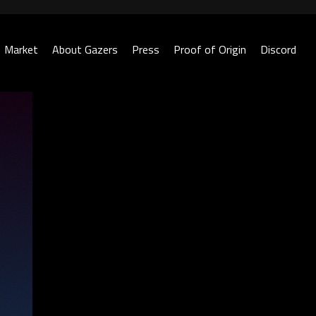
Market
About Gazers
Press
Proof of Origin
Discord