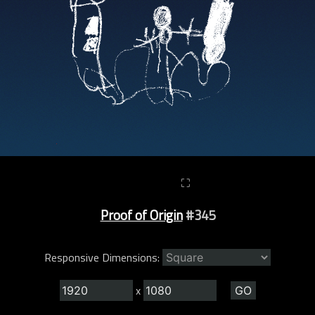
⛶
Proof of Origin
#345
Responsive Dimensions:
x