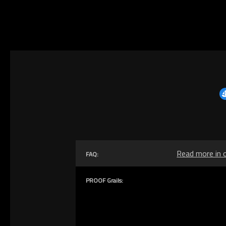
Read more in 
FAQ:
PROOF Grails: