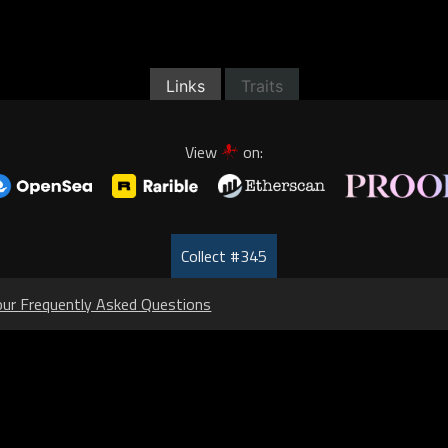
Links
Traits
View
on:
Collect #345
our Frequently Asked Questions