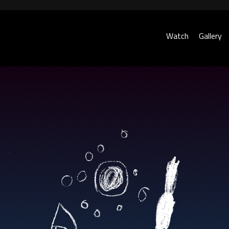
Watch
Gallery