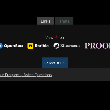
Links
Traits
View
on:
Collect #339
our Frequently Asked Questions