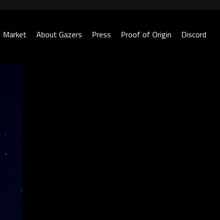
Market
About Gazers
Press
Proof of Origin
Discord