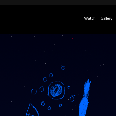
Watch
Gallery