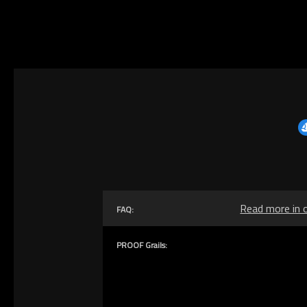
Read more in 
FAQ:
PROOF Grails: