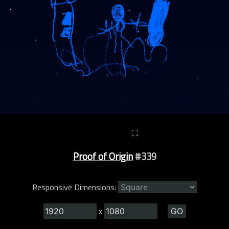
⛶
Proof of Origin
#339
Responsive Dimensions:
x