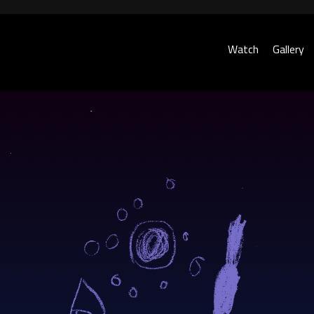
Watch
Gallery