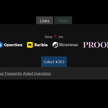
Links
Traits
View
on:
Collect #303
our Frequently Asked Questions