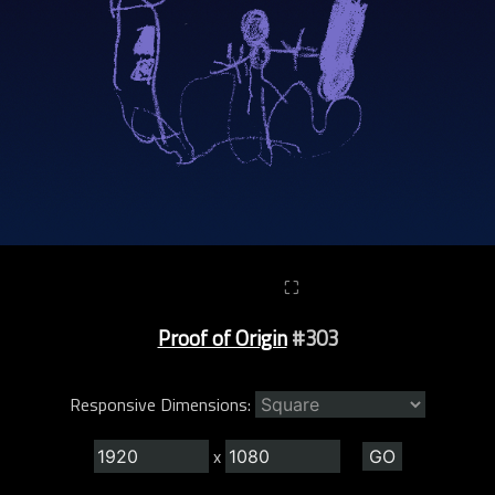
⛶
Proof of Origin
#303
Responsive Dimensions:
x