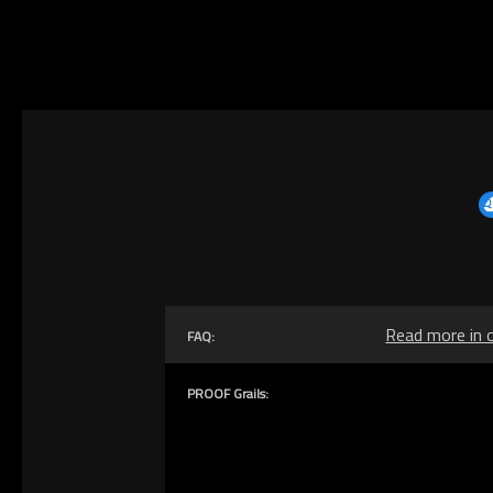
Read more in 
FAQ:
PROOF Grails: