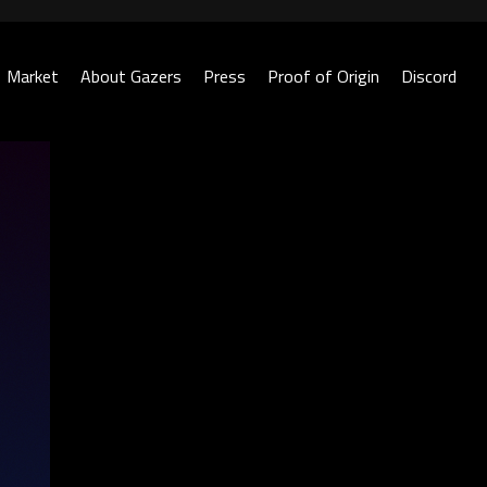
Market
About Gazers
Press
Proof of Origin
Discord