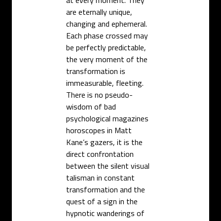
are eternally unique,
changing and ephemeral.
Each phase crossed may
be perfectly predictable,
the very moment of the
transformation is
immeasurable, fleeting.
There is no pseudo-
wisdom of bad
psychological magazines
horoscopes in Matt
Kane’s gazers, it is the
direct confrontation
between the silent visual
talisman in constant
transformation and the
quest of a sign in the
hypnotic wanderings of