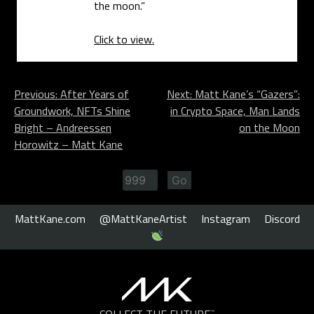
the moon.”
Click to view.
Post
Previous:
After Years of
Next:
Matt Kane’s “Gazers”:
Groundwork, NFTs Shine
in Crypto Space, Man Lands
navigation
Bright – Andreessen
on the Moon
Horowitz – Matt Kane
MattKane.com
@MattKaneArtist
Instagram
Discord
COLLECT THE FUTURE
™