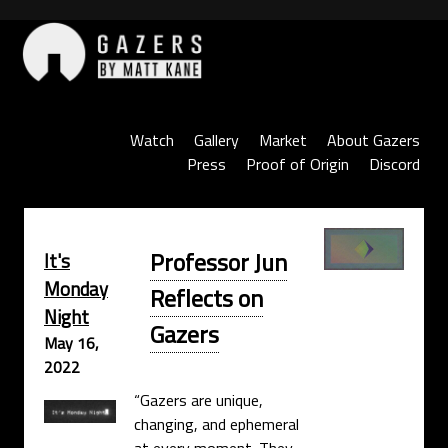
Skip
to
content
Gazers
Watch
Gallery
Market
About Gazers
Press
Proof of Origin
Discord
Professor Jun
It's
Monday
Reflects on
Night
Gazers
May 16,
2022
“Gazers are unique,
changing, and ephemeral
at every moment. They