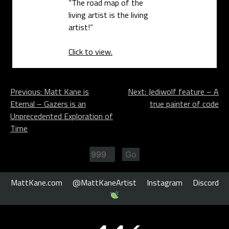
“The road map of the
living artist is the living
artist!”
Click to view.
Post
Previous:
Matt Kane is
Next:
Jediwolf feature – A
Eternal – Gazers is an
true painter of code
navigation
Unprecedented Exploration of
Time
MattKane.com
@MattKaneArtist
Instagram
Discord