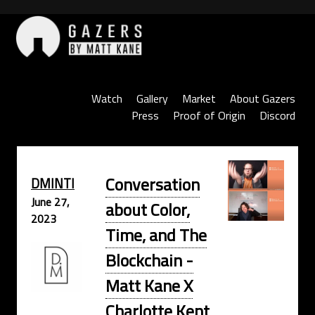
Skip
to
content
Gazers
Watch
Gallery
Market
About Gazers
Press
Proof of Origin
Discord
Conversation
DMINTI
June 27,
about Color,
2023
Time, and The
Blockchain -
Matt Kane X
Charlotte Kent