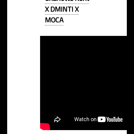
X DMINTI X
MOCA