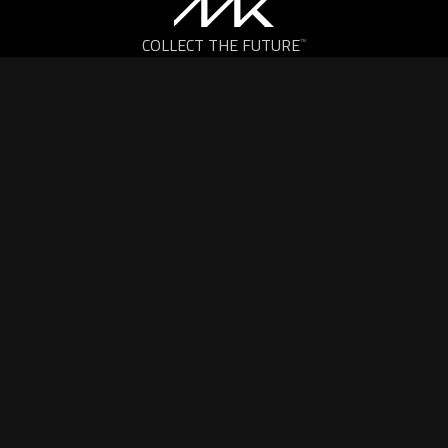
COLLECT THE FUTURE
™