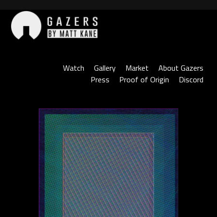
Skip
to
content
Gazers
Watch
Gallery
Market
About Gazers
Press
Proof of Origin
Discord