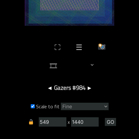
⛶
☰
◄
Gazers #984
►
Scale to fit
x