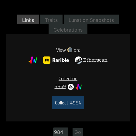
Links
Traits
Lunation Snapshots
Celebrations
View
on:
Collector:
SB69
Collect #984