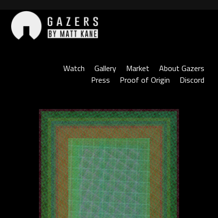
Skip
to
content
Gazers
Watch
Gallery
Market
About Gazers
Press
Proof of Origin
Discord