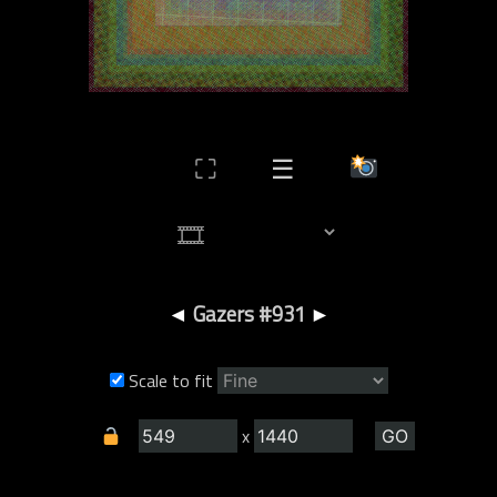
⛶
☰
◄
Gazers #931
►
Scale to fit
x