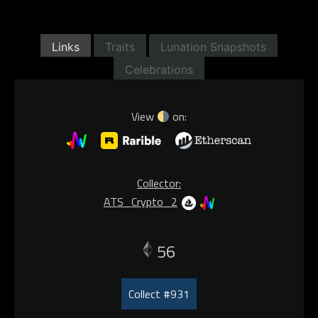
Links
Traits
Lunation Snapshots
Celebrations
View
on:
Collector:
ATS_Crypto_2
56
Collect #931