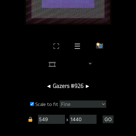
⛶
☰
◄
Gazers #926
►
Scale to fit
x