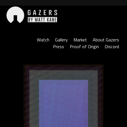
Skip
to
content
Gazers
Watch
Gallery
Market
About Gazers
Press
Proof of Origin
Discord