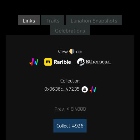
Links
Traits
Lunation Snapshots
Celebrations
View
on:
Collector:
0x0636c...47235
Prev.
8.4888
Collect #926