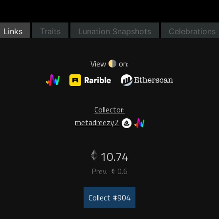
Links
Traits
Lunation Snapshots
Celebrations
View
on:
Collector:
metadreezy2
10.74
Prev.
0.6
Collect #904