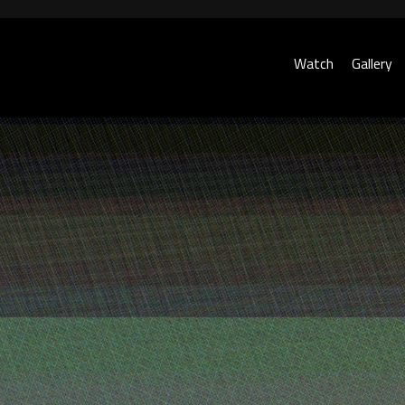
Watch
Gallery