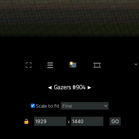
⛶
☰
◄
Gazers #904
►
Scale to fit
x