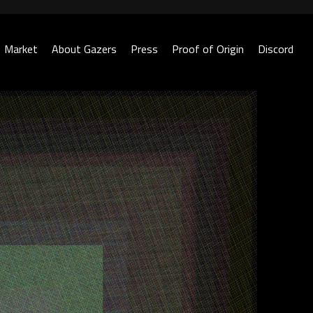
Market
About Gazers
Press
Proof of Origin
Discord