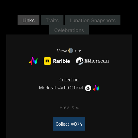
Links
Traits
Lunation Snapshots
Celebrations
View
on:
Collector:
ModeratsArt-Official
Prev.
4
Collect #874