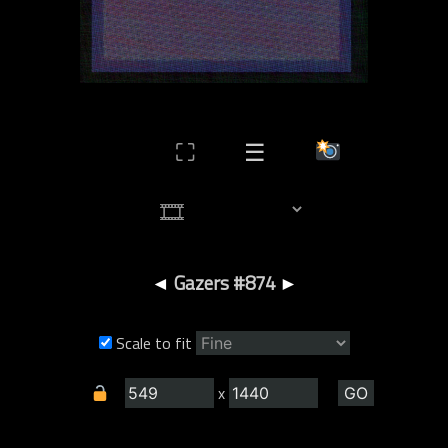
⛶
☰
◄
Gazers #874
►
Scale to fit
x