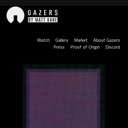
Skip
to
content
Gazers
Watch
Gallery
Market
About Gazers
Press
Proof of Origin
Discord