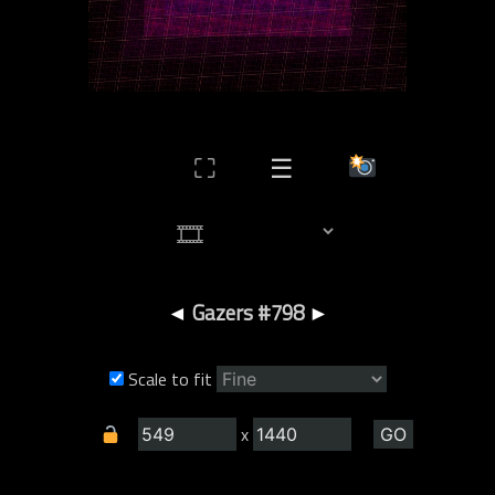
⛶
☰
◄
Gazers #798
►
Scale to fit
x