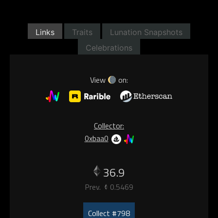
Links
Traits
Lunation Snapshots
Celebrations
View
on:
Collector:
0xbaa0
36.9
Prev.
0.5469
Collect #798