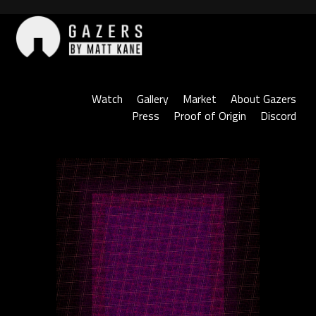
Skip
to
content
Gazers
Watch
Gallery
Market
About Gazers
Press
Proof of Origin
Discord