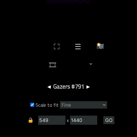
⛶
☰
◄
Gazers #791
►
Scale to fit
x