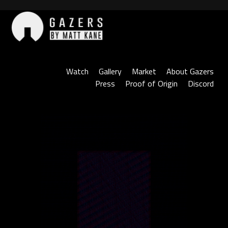
Skip
to
content
Gazers
Watch
Gallery
Market
About Gazers
Press
Proof of Origin
Discord