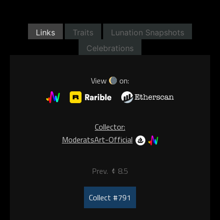
Links
Traits
Lunation Snapshots
Celebrations
View
on:
Collector:
ModeratsArt-Official
Prev.
8.5
Collect #791