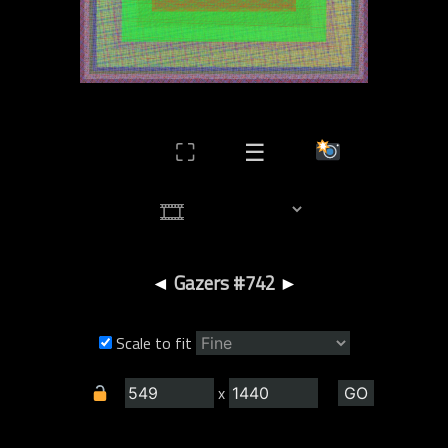
⛶
☰
◄
Gazers #742
►
Scale to fit
x