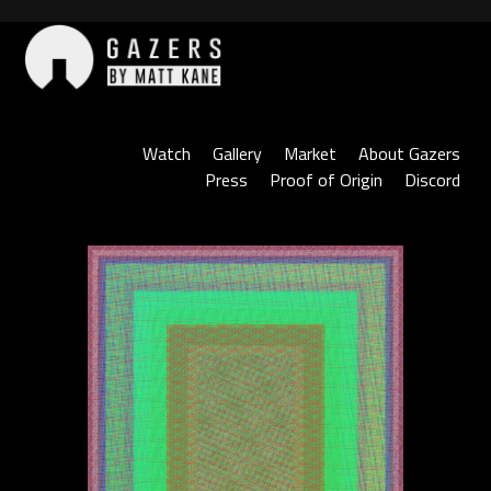
Skip
to
content
Gazers
Watch
Gallery
Market
About Gazers
Press
Proof of Origin
Discord