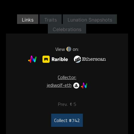
Links
Traits
Lunation Snapshots
Celebrations
View
on:
Collector:
jediwolf-eth
Prev.
5
Collect #742