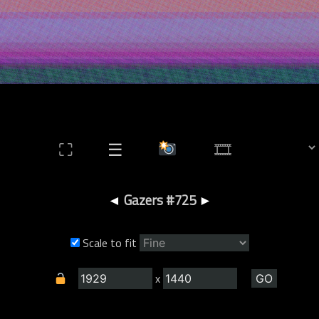
⛶
☰
◄
Gazers #725
►
Scale to fit
x