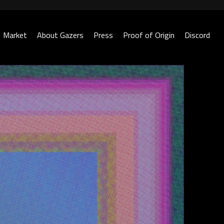
Market
About Gazers
Press
Proof of Origin
Discord