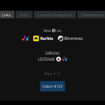
Links
Traits
Lunation Snapshots
Celebrations
View
on:
Collector:
LEOSVault
Prev.
11
Collect #725