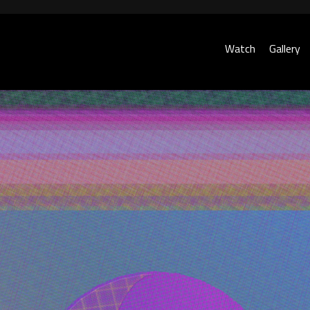
Watch
Gallery