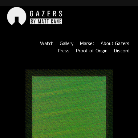
Skip
to
content
Gazers
Watch
Gallery
Market
About Gazers
Press
Proof of Origin
Discord