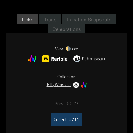
Links
Traits
Lunation Snapshots
Celebrations
View
on:
Collector:
BillyWhistler
Prev.
0.72
Collect #711