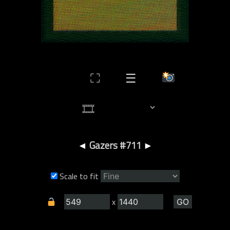
⛶
☰
◄
Gazers #711
►
Scale to fit
x