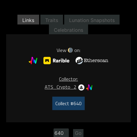
Links
Traits
Lunation Snapshots
Celebrations
View
on:
Collector:
ATS_Crypto_2
Collect #640