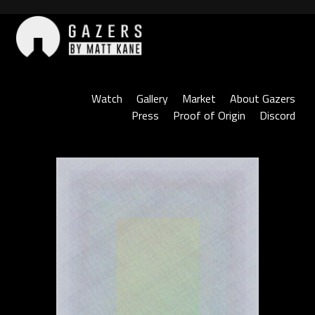
Skip
to
content
Gazers
Watch
Gallery
Market
About Gazers
Press
Proof of Origin
Discord