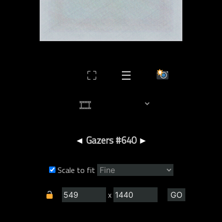
⛶
☰
◄
Gazers #640
►
Scale to fit
x