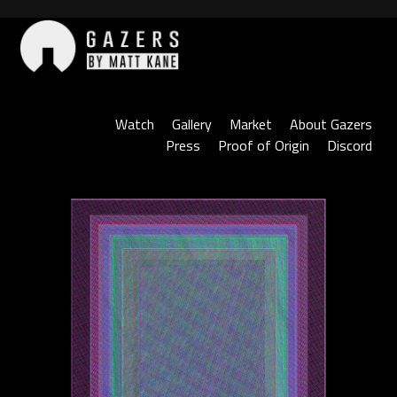
Skip
to
content
Gazers
Watch
Gallery
Market
About Gazers
Press
Proof of Origin
Discord