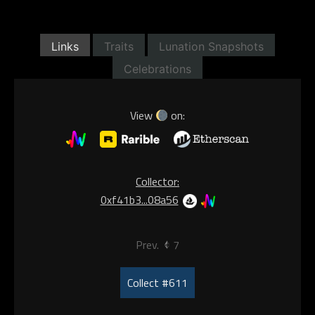
Links
Traits
Lunation Snapshots
Celebrations
View
on:
Collector:
0xf41b3...08a56
Prev.
7
Collect #611