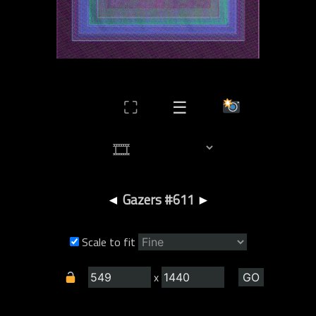
⛶
☰
◄
Gazers #611
►
Scale to fit
x