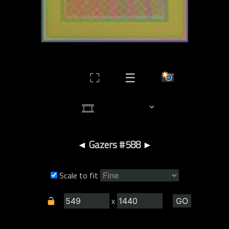
⛶
☰
◄
Gazers #588
►
Scale to fit
x