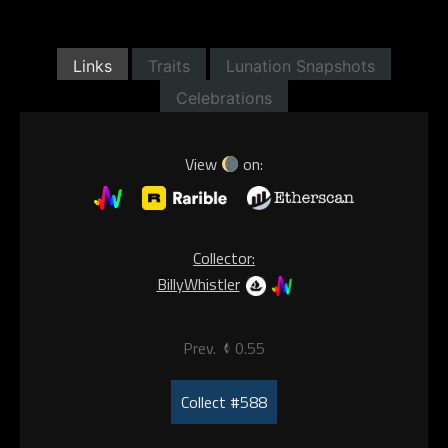
Links
Traits
Lunation Snapshots
Celebrations
View
on:
Collector:
BillyWhistler
Prev.
0.55
Collect #588