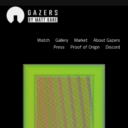
Skip
to
content
Gazers
Watch
Gallery
Market
About Gazers
Press
Proof of Origin
Discord