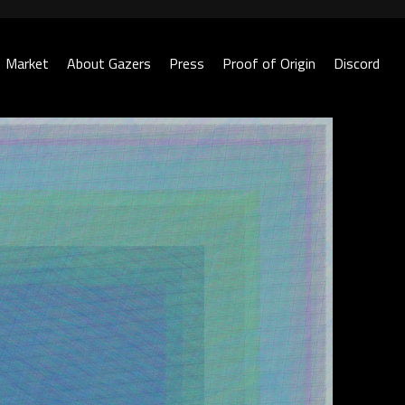
Market
About Gazers
Press
Proof of Origin
Discord