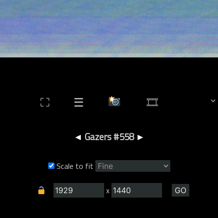
⛶
☰
◄
Gazers #558
►
Scale to fit
x