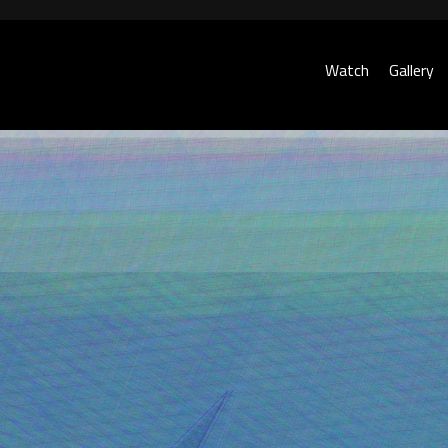
Watch
Gallery