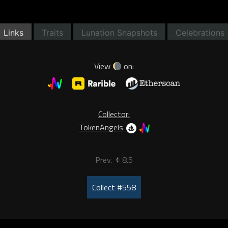
Links
Traits
Lunation Snapshots
Celebrations
View
on:
Collector:
TokenAngels
Prev.
8.5
Collect #558