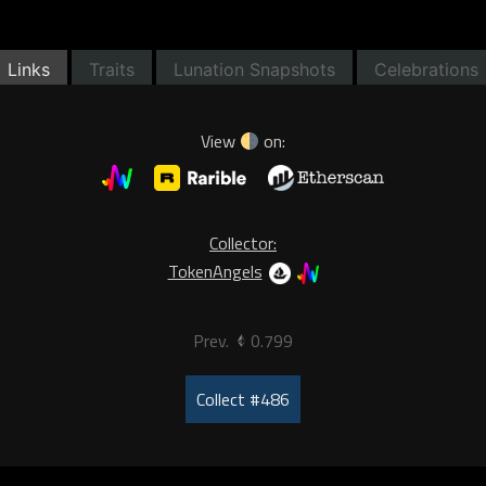
Links
Traits
Lunation Snapshots
Celebrations
View
on:
Collector:
TokenAngels
Prev.
0.799
Collect #486