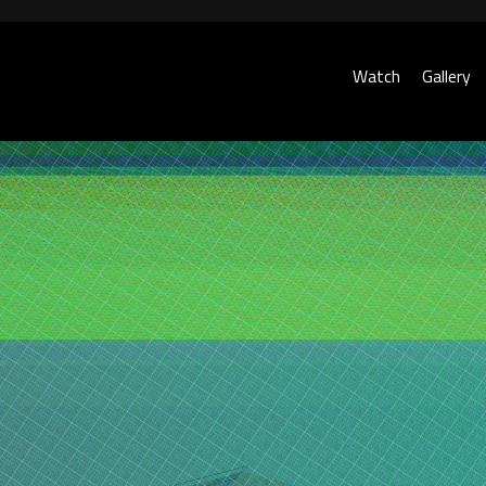
Watch
Gallery