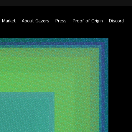
Market
About Gazers
Press
Proof of Origin
Discord