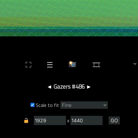
⛶
☰
◄
Gazers #486
►
Scale to fit
x