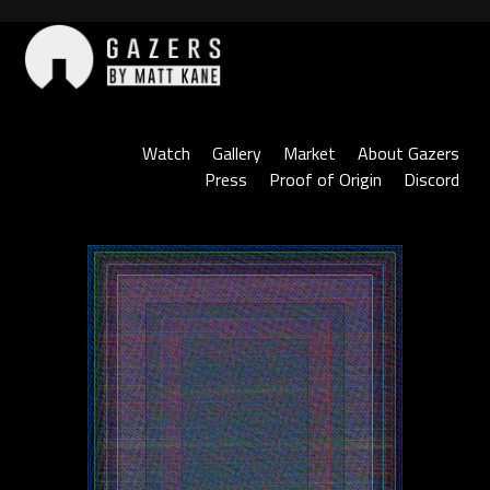
Skip
to
content
Gazers
Watch
Gallery
Market
About Gazers
Press
Proof of Origin
Discord