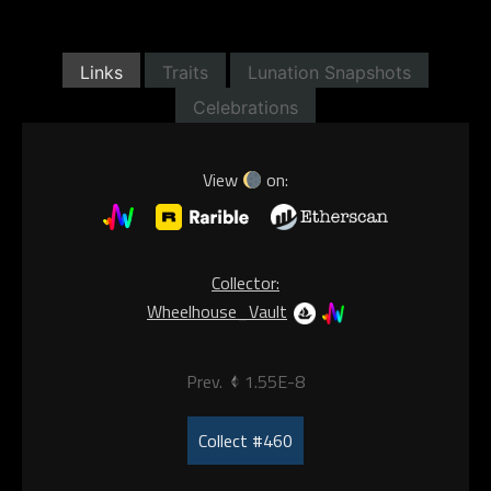
Links
Traits
Lunation Snapshots
Celebrations
View
on:
Collector:
Wheelhouse_Vault
Prev.
1.55E-8
Collect #460