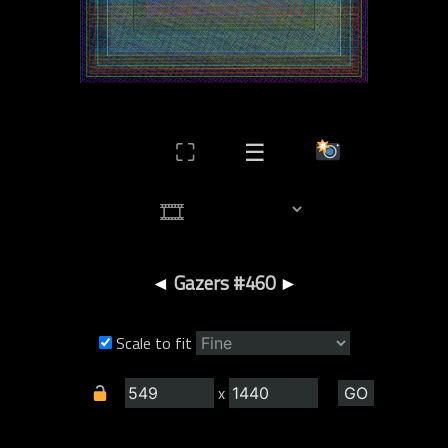
⛶
☰
◄
Gazers #460
►
Scale to fit
x