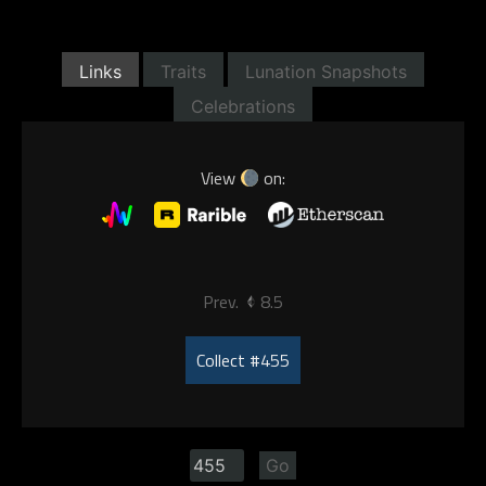
Links
Traits
Lunation Snapshots
Celebrations
View
on:
Prev.
8.5
Collect #455