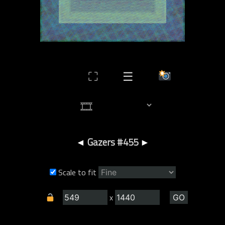
⛶
☰
◄
Gazers #455
►
Scale to fit
x