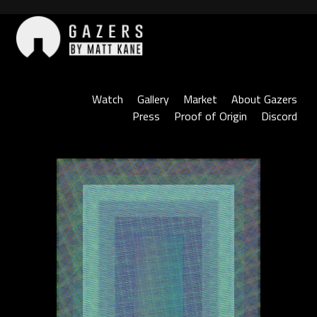
Skip
to
content
Gazers
Watch
Gallery
Market
About Gazers
Press
Proof of Origin
Discord