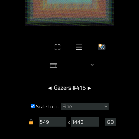
⛶
☰
◄
Gazers #415
►
Scale to fit
x