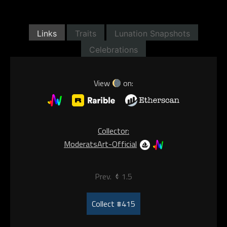
Links
Traits
Lunation Snapshots
Celebrations
View
on:
Collector:
ModeratsArt-Official
Prev.
1.5
Collect #415