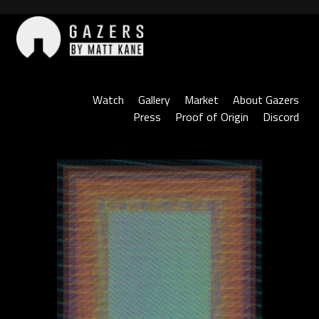
Skip
to
content
Gazers
Watch
Gallery
Market
About Gazers
Press
Proof of Origin
Discord