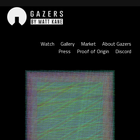
Skip
to
content
Gazers
Watch
Gallery
Market
About Gazers
Press
Proof of Origin
Discord