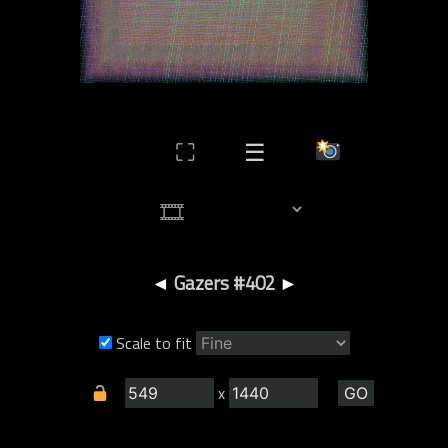
⛶
☰
◄
Gazers #402
►
Scale to fit
x