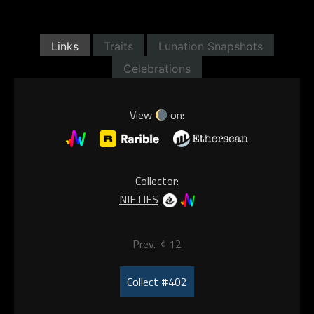
Links
Traits
Lunation Snapshots
Celebrations
View
on:
Collector:
NIFTIES
Prev.
12
Collect #402