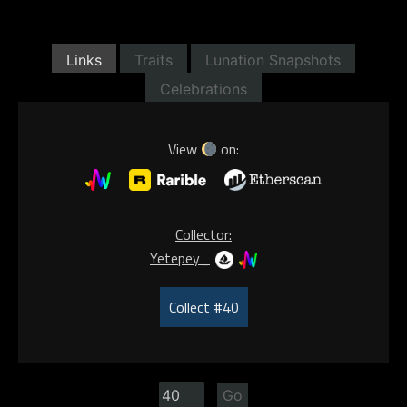
Links
Traits
Lunation Snapshots
Celebrations
View
on:
Collector:
Yetepey_
Collect #40