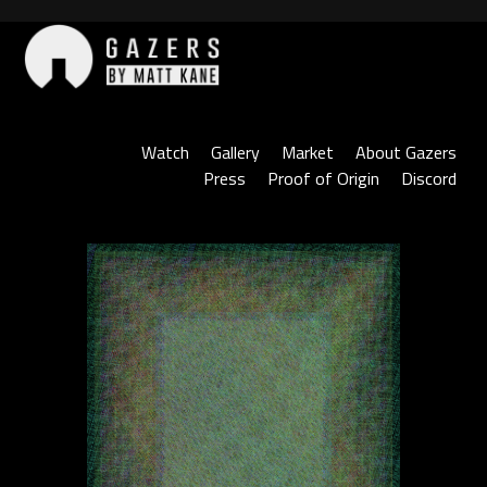
Skip
to
content
Gazers
Watch
Gallery
Market
About Gazers
Press
Proof of Origin
Discord