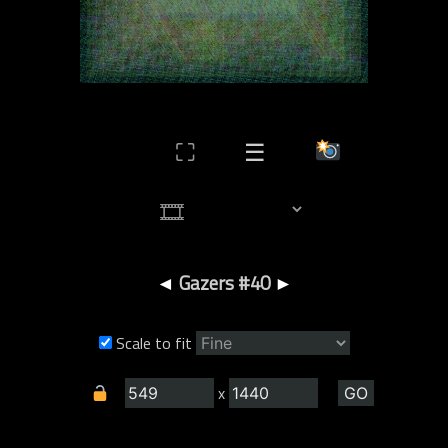
⛶
☰
◄
Gazers #40
►
Scale to fit
x