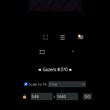
⛶
☰
◄
Gazers #370
►
Scale to fit
x