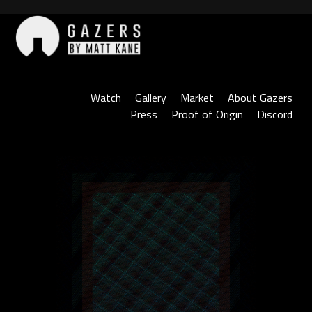
Skip
to
content
Gazers
Watch
Gallery
Market
About Gazers
Press
Proof of Origin
Discord