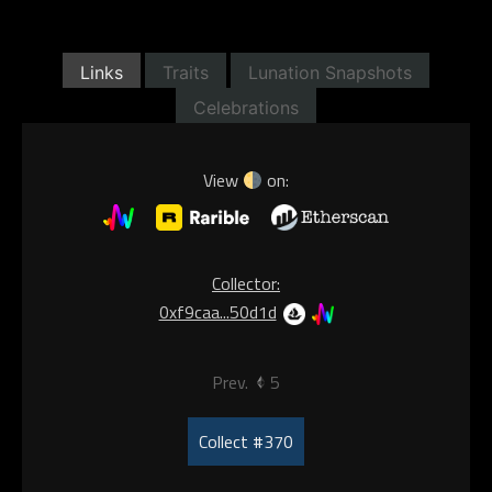
Links
Traits
Lunation Snapshots
Celebrations
View
on:
Collector:
0xf9caa...50d1d
Prev.
5
Collect #370