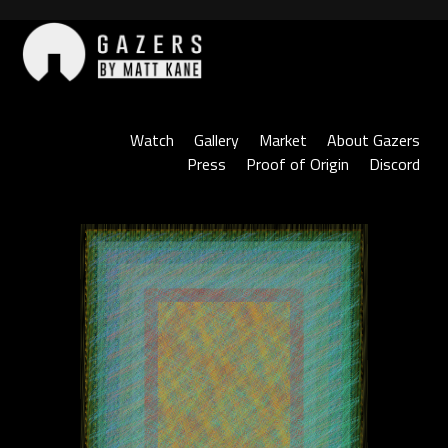
Skip
to
content
Gazers
Watch
Gallery
Market
About Gazers
Press
Proof of Origin
Discord