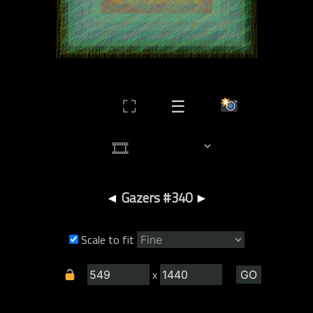
⛶
☰
◄
Gazers #340
►
Scale to fit
x