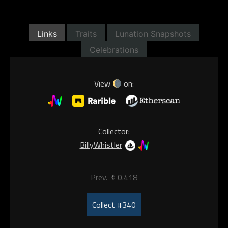
Links
Traits
Lunation Snapshots
Celebrations
View
on:
Collector:
BillyWhistler
Prev.
0.418
Collect #340