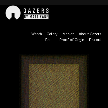
Skip
to
content
Gazers
Watch
Gallery
Market
About Gazers
Press
Proof of Origin
Discord