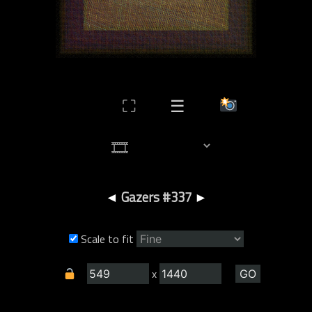
⛶
☰
◄
Gazers #337
►
Scale to fit
x