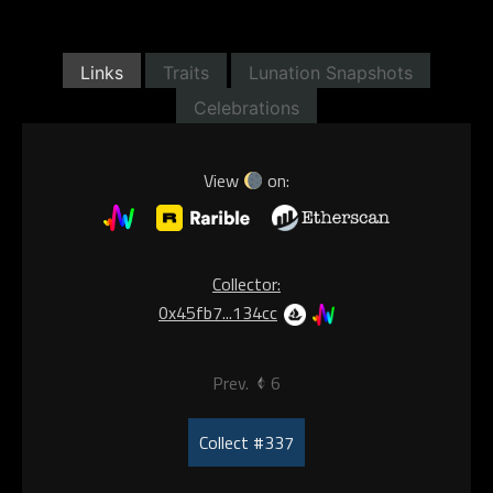
Links
Traits
Lunation Snapshots
Celebrations
View
on:
Collector:
0x45fb7...134cc
Prev.
6
Collect #337