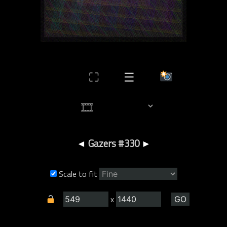
⛶
☰
◄
Gazers #330
►
Scale to fit
x