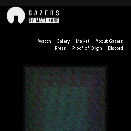
Skip
to
content
Gazers
Watch
Gallery
Market
About Gazers
Press
Proof of Origin
Discord