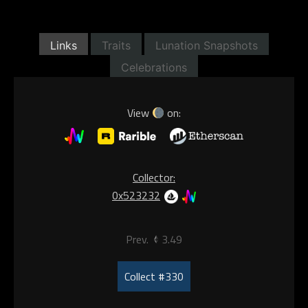
Links
Traits
Lunation Snapshots
Celebrations
View
on:
Collector:
0x523232
Prev.
3.49
Collect #330