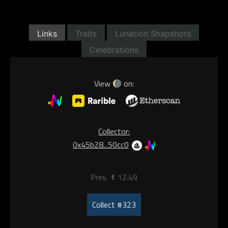
Links
Traits
Lunation Snapshots
Celebrations
View
on:
Collector:
0x45b28...50cc0
Prev.
12.49
Collect #323