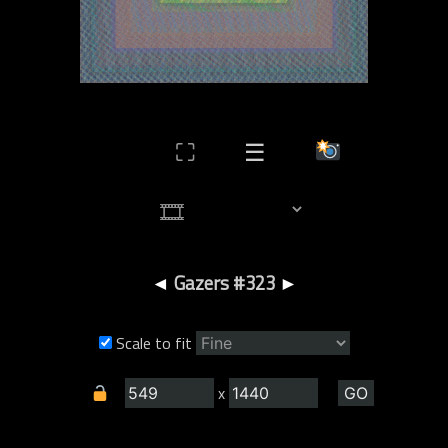
⛶
☰
◄
Gazers #323
►
Scale to fit
x