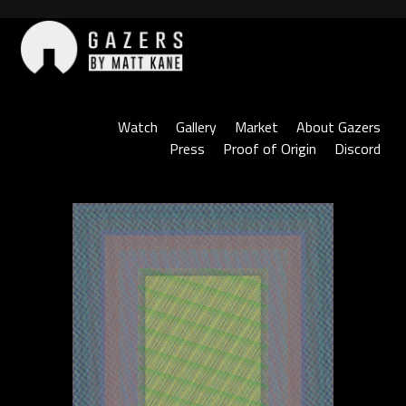
Skip
to
content
Gazers
Watch
Gallery
Market
About Gazers
Press
Proof of Origin
Discord