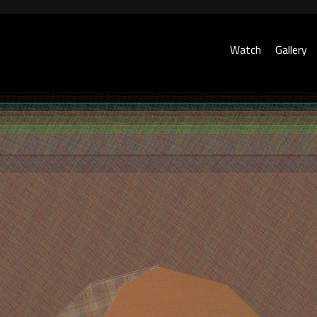
Watch
Gallery