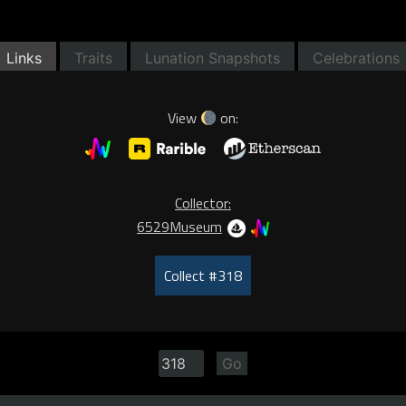
Links
Traits
Lunation Snapshots
Celebrations
View
on:
Collector:
6529Museum
Collect #318