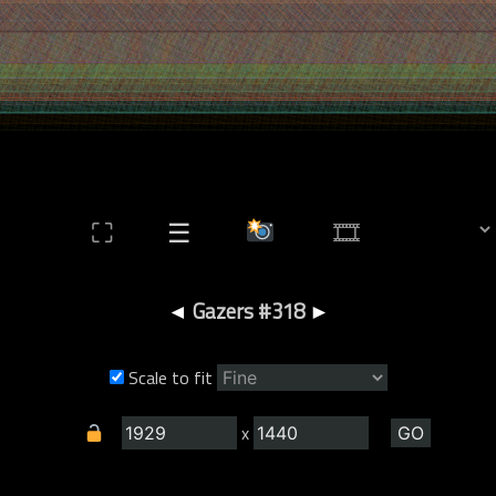
⛶
☰
◄
Gazers #318
►
Scale to fit
x