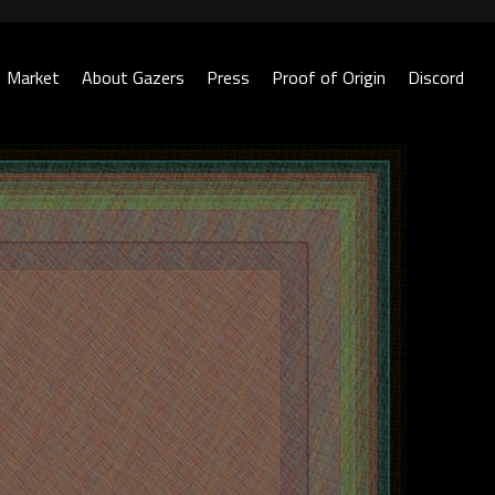
Market
About Gazers
Press
Proof of Origin
Discord