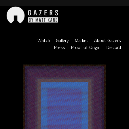
Skip
to
content
Gazers
Watch
Gallery
Market
About Gazers
Press
Proof of Origin
Discord