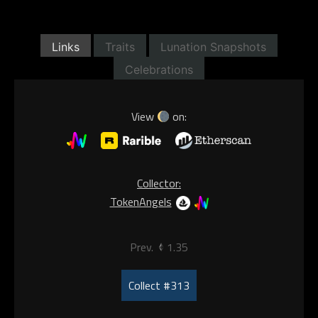
Links
Traits
Lunation Snapshots
Celebrations
View
on:
Collector:
TokenAngels
Prev.
1.35
Collect #313