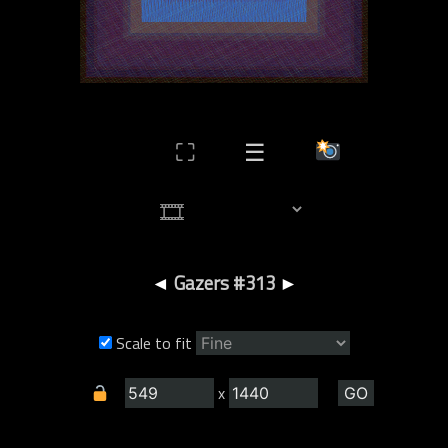
⛶
☰
◄
Gazers #313
►
Scale to fit
x