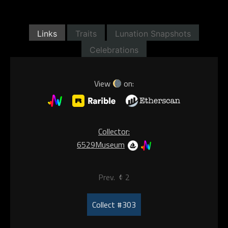
Links
Traits
Lunation Snapshots
Celebrations
View
on:
Collector:
6529Museum
Prev.
2
Collect #303