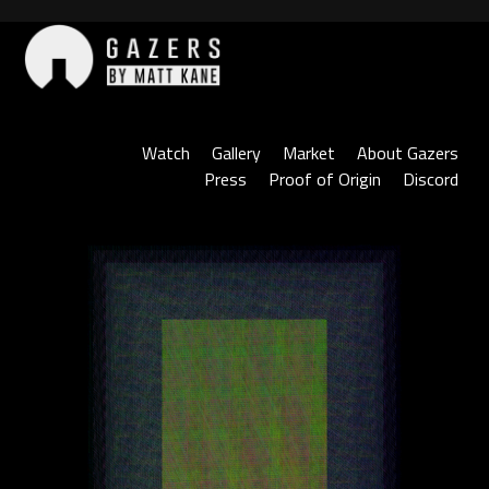
Skip
to
content
Gazers
Watch
Gallery
Market
About Gazers
Press
Proof of Origin
Discord