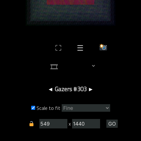
⛶
☰
◄
Gazers #303
►
Scale to fit
x